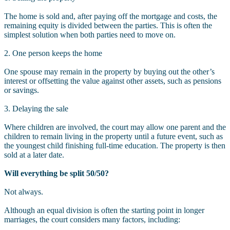
The home is sold and, after paying off the mortgage and costs, the
remaining equity is divided between the parties. This is often the
simplest solution when both parties need to move on.
2. One person keeps the home
One spouse may remain in the property by buying out the other’s
interest or offsetting the value against other assets, such as pensions
or savings.
3. Delaying the sale
Where children are involved, the court may allow one parent and the
children to remain living in the property until a future event, such as
the youngest child finishing full-time education. The property is then
sold at a later date.
Will everything be split 50/50?
Not always.
Although an equal division is often the starting point in longer
marriages, the court considers many factors, including: