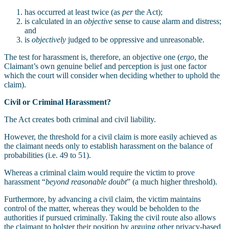
has occurred at least twice (as
per
the Act);
is calculated in an
objective
sense to cause alarm and distress;
and
is
objectively
judged to be oppressive and unreasonable.
The test for harassment is, therefore, an objective one (
ergo
, the
Claimant’s own genuine belief and perception is just one factor
which the court will consider when deciding whether to uphold the
claim).
Civil or Criminal Harassment?
The Act creates both criminal and civil liability.
However, the threshold for a civil claim is more easily achieved as
the claimant needs only to establish harassment on the balance of
probabilities (i.e. 49 to 51).
Whereas a criminal claim would require the victim to prove
harassment “
beyond reasonable doubt
” (a much higher threshold).
Furthermore, by advancing a civil claim, the victim maintains
control of the matter, whereas they would be beholden to the
authorities if pursued criminally. Taking the civil route also allows
the claimant to bolster their position by arguing other privacy-based