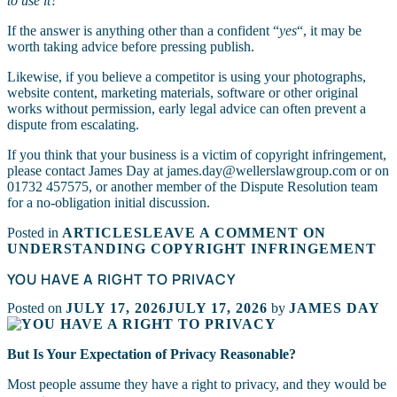
to use it?
“
If the answer is anything other than a confident “
yes
“, it may be
worth taking advice before pressing publish.
Likewise, if you believe a competitor is using your photographs,
website content, marketing materials, software or other original
works without permission, early legal advice can often prevent a
dispute from escalating.
If you think that your business is a victim of copyright infringement,
please contact James Day at james.day@wellerslawgroup.com or on
01732 457575, or another member of the Dispute Resolution team
for a no-obligation initial discussion.
Posted in
ARTICLES
LEAVE A COMMENT
ON
UNDERSTANDING COPYRIGHT INFRINGEMENT
YOU HAVE A RIGHT TO PRIVACY
Posted on
JULY 17, 2026
JULY 17, 2026
by
JAMES DAY
But Is Your Expectation of Privacy Reasonable?
Most people assume they have a right to privacy, and they would be