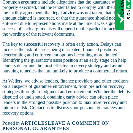
Common arguments include allegations that the guarantee was not
properly executed, that the lender failed to comply with the terms of
/5
the facility agreement, that legal advice was not taken, that the
5.0
amount claimed is incorrect, or that the guarantee should not be
enforced due to representations made at the time it was signed. The
success of such arguments will depend on the particular facts and
the wording of the relevant documents.
The key to successful recovery is often early action. Delays can
increase the risk of assets being dissipated, financial positions
deteriorating and enforcement options becoming more limited.
Identifying the guarantor’s asset position at an early stage can help
lenders determine the most effective recovery strategy and avoid
pursuing remedies that are unlikely to produce a commercial return.
At Wellers, we advise lenders, finance providers and other creditors
on all aspects of guarantee enforcement, from pre-action recovery
strategies through to judgment and enforcement. Whether the debt is
disputed or undisputed, obtaining early advice can often place
lenders in the strongest possible position to maximise recovery and
minimise risk. Contact us to discuss your personal guarantees and
recovery options.
Posted in
ARTICLES
LEAVE A COMMENT
ON
PERSONAL GUARANTEES