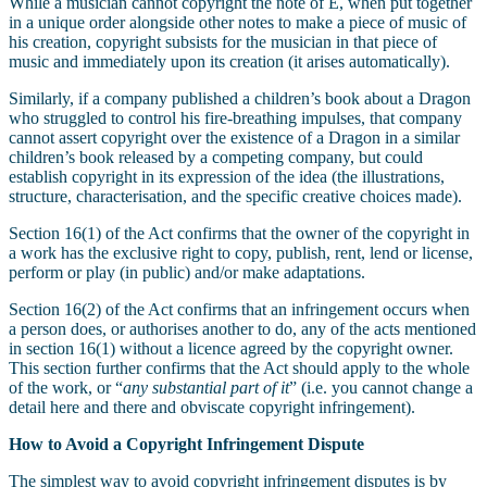
While a musician cannot copyright the note of E, when put together
in a unique order alongside other notes to make a piece of music of
his creation, copyright subsists for the musician in that piece of
music and immediately upon its creation (it arises automatically).
Similarly, if a company published a children’s book about a Dragon
who struggled to control his fire-breathing impulses, that company
cannot assert copyright over the existence of a Dragon in a similar
children’s book released by a competing company, but could
establish copyright in its expression of the idea (the illustrations,
structure, characterisation, and the specific creative choices made).
Section 16(1) of the Act confirms that the owner of the copyright in
a work has the exclusive right to copy, publish, rent, lend or license,
perform or play (in public) and/or make adaptations.
Section 16(2) of the Act confirms that an infringement occurs when
a person does, or authorises another to do, any of the acts mentioned
in section 16(1) without a licence agreed by the copyright owner.
This section further confirms that the Act should apply to the whole
of the work, or “
any substantial part of it
” (i.e. you cannot change a
detail here and there and obviscate copyright infringement).
How to Avoid a Copyright Infringement Dispute
The simplest way to avoid copyright infringement disputes is by