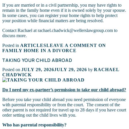
If you are married or in a civil partnership, you may have rights to
remain in the family home even if it is owned solely by your spouse.
In some cases, you can register your home rights to help protect
your position while financial matters are being resolved.
Contact Rachael at rachael.chadwick@wellerslawgroup.com to
discuss more.
Posted in
ARTICLES
LEAVE A COMMENT
ON
FAMILY HOME IN A DIVORCE
TAKING YOUR CHILD ABROAD
Posted on
JULY 29, 2026
JULY 29, 2026
by
RACHAEL
CHADWICK
Do I need my ex-partner’s permission to take our child abroad?
Before you take your child abroad you need permission of everyone
with parental responsibility or from the court. The consent of the
other parent is not required for travel up to 28 days if you have court
order setting out the child lives with you.
Who has parental responsibility?