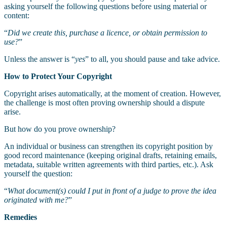
asking yourself the following questions before using material or
content:
“
Did we create this, purchase a licence, or obtain permission to
use?
”
Unless the answer is “
yes
” to all, you should pause and take advice.
How to Protect Your Copyright
Copyright arises automatically, at the moment of creation. However,
the challenge is most often proving ownership should a dispute
arise.
But how do you prove ownership?
An individual or business can strengthen its copyright position by
good record maintenance (keeping original drafts, retaining emails,
metadata, suitable written agreements with third parties, etc.). Ask
yourself the question:
“
What document(s) could I put in front of a judge to prove the idea
originated with me?
”
Remedies