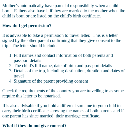
Mother’s automatically have parental responsibility when a child is
born. Fathers also have it if they are married to the mother when the
child is born or are listed on the child’s birth certificate.
How do I get permission?
It is advisable to take a permission to travel letter. This is a letter
signed by the other parent confirming that they give consent to the
trip. The letter should include:
Full names and contact information of both parents and
passport details
The child’s full name, date of birth and passport details
Details of the trip, including destination, duration and dates of
travel
Signature of the parent providing consent
Check the requirements of the country you are travelling to as some
require this letter to be notarised.
If is also advisable if you hold a different surname to your child to
carry their birth certificate showing the names of both parents and if
one parent has since married, their marriage certificate.
What if they do not give consent?