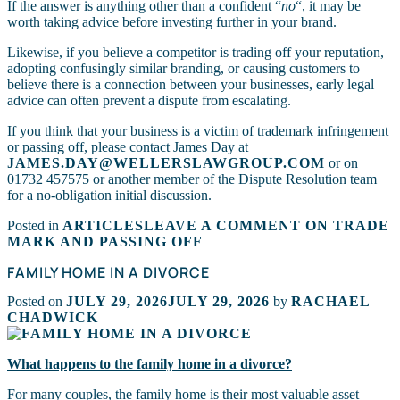
If the answer is anything other than a confident “
no
“, it may be
worth taking advice before investing further in your brand.
Likewise, if you believe a competitor is trading off your reputation,
adopting confusingly similar branding, or causing customers to
believe there is a connection between your businesses, early legal
advice can often prevent a dispute from escalating.
If you think that your business is a victim of trademark infringement
or passing off, please contact James Day at
JAMES.DAY@WELLERSLAWGROUP.COM
or on
01732 457575 or another member of the Dispute Resolution team
for a no-obligation initial discussion.
Posted in
ARTICLES
LEAVE A COMMENT
ON TRADE
MARK AND PASSING OFF
FAMILY HOME IN A DIVORCE
Posted on
JULY 29, 2026
JULY 29, 2026
by
RACHAEL
CHADWICK
What happens to the family home in a divorce?
For many couples, the family home is their most valuable asset—