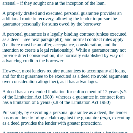
arsenal – if they sought one at the inception of the loan.
A properly drafted and executed personal guarantee provides an
additional route to recovery, allowing the lender to pursue the
guarantor personally for sums owed by the borrower.
A personal guarantee is a legally binding contract (unless executed
as a deed – see next paragraph)), and normal contract rules apply
(i.e. there must be an offer, acceptance, consideration, and the
intention to create a legal relationship). While a guarantor may not
provide direct consideration, it is normally established by way of
advancing credit to the borrower.
However, most lenders require guarantees to accompany all loans,
and for that guarantee to be executed as a deed (to avoid arguments
over consideration altogether), as it has advantages.
A deed has an extended limitation for enforcement of 12 years (s.5
of the Limitation Act 1980), whereas a guarantee in contract form
has a limitation of 6 years (s.8 of the Limitation Act 1980).
Put simply, by executing a personal guarantee as a deed, the lender
has more time to bring a claim against the guarantor (
ergo,
executing
as a deed provides the lender with greater protection).