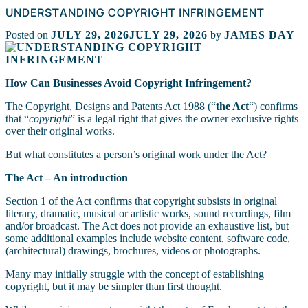
UNDERSTANDING COPYRIGHT INFRINGEMENT
Posted on
JULY 29, 2026
JULY 29, 2026
by
JAMES DAY
How Can Businesses Avoid Copyright Infringement?
The Copyright, Designs and Patents Act 1988 (“
the Act
“) confirms
that “
copyright
” is a legal right that gives the owner exclusive rights
over their original works.
But what constitutes a person’s original work under the Act?
The Act – An introduction
Section 1 of the Act confirms that copyright subsists in original
literary, dramatic, musical or artistic works, sound recordings, film
and/or broadcast. The Act does not provide an exhaustive list, but
some additional examples include website content, software code,
(architectural) drawings, brochures, videos or photographs.
Many may initially struggle with the concept of establishing
copyright, but it may be simpler than first thought.