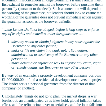
A common misconception amongst guarantors is that a lender must
first exhaust its remedies against the borrower before pursuing them
personally (pursuant to the deed). Such a contention will depend on
the wording of the guarantee, but lenders should look to ensure the
wording of the guarantee does not prevent immediate action against
the guarantor as soon as the borrower defaults:
“…
the Lender shall not be obliged, before taking steps to enforce
any of its rights and remedies under this guarantee, to:
take any action or obtain judgment in any court against the
Borrower or any other person;
make or file any claim in a bankruptcy, liquidation,
administration or insolvency of the Borrower or any other
person; or
make demand or enforce or seek to enforce any claim, right
or remedy against the Borrower or any other person
.”
By way of an example, a property development company borrows
£1,000,000.00 to fund a residential development/conversion project.
The lender seeks a personal guarantee from the director of that
company (or another).
Unfortunately, things do not go to plan: the market drops, a war
breaks out, an unanticipated virus takes hold, global inflation takes
effect, and the refinancing never materialises, and the loan falls into