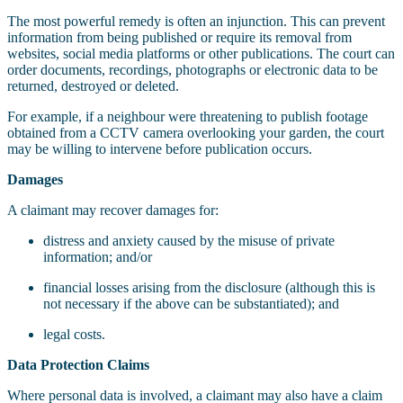
The most powerful remedy is often an injunction. This can prevent
information from being published or require its removal from
websites, social media platforms or other publications. The court can
order documents, recordings, photographs or electronic data to be
returned, destroyed or deleted.
For example, if a neighbour were threatening to publish footage
obtained from a CCTV camera overlooking your garden, the court
may be willing to intervene before publication occurs.
Damages
A claimant may recover damages for:
distress and anxiety caused by the misuse of private
information; and/or
financial losses arising from the disclosure (although this is
not necessary if the above can be substantiated); and
legal costs.
Data Protection Claims
Where personal data is involved, a claimant may also have a claim