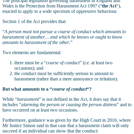
The principal legislation governing harassment in England and
Wales is the Protection from Harassment Act 1997 (“
the Act
“),
enacted to apply to a wide spectrum of oppressive behaviour.
Section 1 of the Act provides that:
“
A person must not pursue a course of conduct which amounts to
harassment of another… and which he knows or ought to know
amounts to harassment of the other
.”
Two elements are fundamental:
there must be a “
course of conduct
” (i.e. at least two
occasions); and
the conduct must be sufficiently serious to amount to
harassment (rather than a mere annoyance or irritation).
But what amounts to a “
course of conduct
“?
While “
harassment
” is not defined in the Act, it does say that it
includes “
alarming the person or causing the person distress
” and to
have occurred on at least two occasions.
Furthermore, guidance was given by the High Court in 2010, where
Mr Justice Simon said in that case that a harassment claim will only
succeed if an individual can show that the conduct: