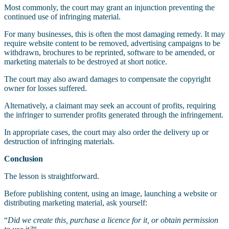
Most commonly, the court may grant an injunction preventing the
continued use of infringing material.
For many businesses, this is often the most damaging remedy. It may
require website content to be removed, advertising campaigns to be
withdrawn, brochures to be reprinted, software to be amended, or
marketing materials to be destroyed at short notice.
The court may also award damages to compensate the copyright
owner for losses suffered.
Alternatively, a claimant may seek an account of profits, requiring
the infringer to surrender profits generated through the infringement.
In appropriate cases, the court may also order the delivery up or
destruction of infringing materials.
Conclusion
The lesson is straightforward.
Before publishing content, using an image, launching a website or
distributing marketing material, ask yourself:
“
Did we create this, purchase a licence for it, or obtain permission