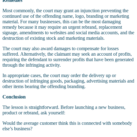
Remedies
Most commonly, the court may grant an injunction preventing the
continued use of the offending name, logo, branding or marketing
material. For many businesses, this can be the most damaging
remedy because it may require an urgent rebrand, replacement
signage, amendments to websites and social media accounts, and the
destruction of existing stock and marketing materials.
The court may also award damages to compensate for losses
suffered. Alternatively, the claimant may seek an account of profits,
requiring the defendant to surrender profits that have been generated
through the infringing activity.
In appropriate cases, the court may order the delivery up or
destruction of infringing goods, packaging, advertising materials and
other items bearing the offending branding.
Conclusion
The lesson is straightforward. Before launching a new business,
product or rebrand, ask yourself:
Would the average customer think this is connected with somebody
else’s business?