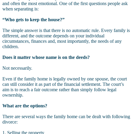
and often the most emotional. One of the first questions people ask
when separating is:
“Who gets to keep the house?”
The simple answer is that there is no automatic rule. Every family is
different, and the outcome depends on your individual
circumstances, finances and, most importantly, the needs of any
children.
Does it matter whose name is on the deeds?
Not necessarily.
Even if the family home is legally owned by one spouse, the court
can still consider it as part of the financial settlement. The court’s
aim is to reach a fair outcome rather than simply follow legal
ownership.
What are the options?
There are several ways the family home can be dealt with following
divorce:
1. Selling the property