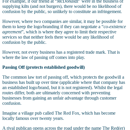
For example, if our friend at “
McDonaldz
” were in the business of
supplying kilts (and not burgers), there would be no likelihood of
confusion by the public, so unlikely to constitute an infringement.
However, where two companies are similar, it may be possible for
them to keep the logo/branding if they can negotiate a “
co-existence
agreement
”, which is where they agree to limit their respective
services so that neither feels there would be any likelihood of
confusion by the public.
However, not every business has a registered trade mark. That is
where the law of passing off comes into play.
Passing Off (protects established goodwill)
The common law tort of passing off, which protects the goodwill a
business has built up over time (applicable where that company has
an established logo/brand, but it is not registered). Whilst the legal
routes differ, both are ultimately concerned with preventing
businesses from gaining an unfair advantage through customer
confusion.
Imagine a village pub called The Red Fox, which has become
locally famous over twenty years.
A rival publican opens across the road under the name The Red(er)