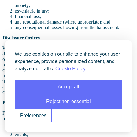
anxiety;
psychiatric injury;
financial loss;
any reputational damage (where appropriate); and
any consequential losses flowing from the harassment.
Disclosure Orders
Where anonymous online abuse is involved, claimants may seek
We use cookies on our site to enhance your user
disclosure orders against internet service providers or platform
operators to identify anonymous individuals before substantive
experience, provide personalized content, and
proceedings commence (for example, IP address). Such an order is
analyze our traffic.
Cookie Policy.
commonly referred to as a “
Norwich Pharmacal Order
” (although
used in other civil matters where the defendant’s identity is
unknown). As such, in the event of harassment online and by an
Accept all
anonymous source, there is a legal mechanism whereby disclosure
can be ordered.
Reject non-essential
Practical considerations
For victims, early legal advice is often critical. Evidence should be
Preferences
preserved carefully, including:
screenshots;
emails;