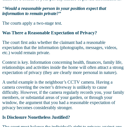
“
Would a reasonable person in your position expect that
information to remain private?”
The courts apply a two-stage test.
Was There a Reasonable Expectation of Privacy?
The court first asks whether the claimant had a reasonable
expectation that the information (photographs, messages, videos,
etc.) would remain private.
Context is key. Information concerning health, finances, family life,
relationships and activities inside the home will often attract a strong
expectation of privacy (they are clearly more personal in nature).
A useful example is the neighbour’s CCTV camera. Having a
camera covering the owner’s driveway is unlikely to cause
difficulty. However, if the camera regularly records you, your family
members, or substantial areas of your garden, or through your
window, the argument that you had a reasonable expectation of
privacy becomes considerably stronger.
Is Disclosure Nonetheless Justified?
The court must balance the individual’s right to privacy against any