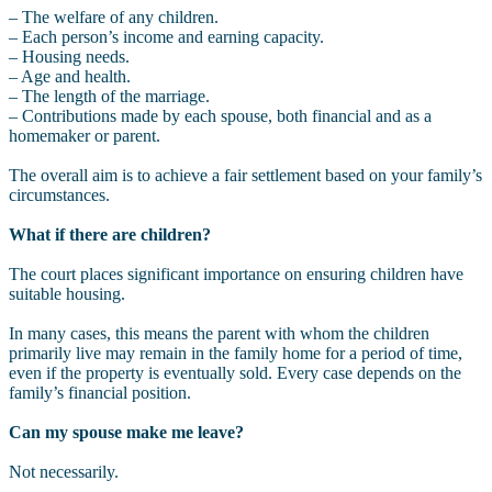
– The welfare of any children.
– Each person’s income and earning capacity.
– Housing needs.
– Age and health.
– The length of the marriage.
– Contributions made by each spouse, both financial and as a
homemaker or parent.
The overall aim is to achieve a fair settlement based on your family’s
circumstances.
What if there are children?
The court places significant importance on ensuring children have
suitable housing.
In many cases, this means the parent with whom the children
primarily live may remain in the family home for a period of time,
even if the property is eventually sold. Every case depends on the
family’s financial position.
Can my spouse make me leave?
Not necessarily.