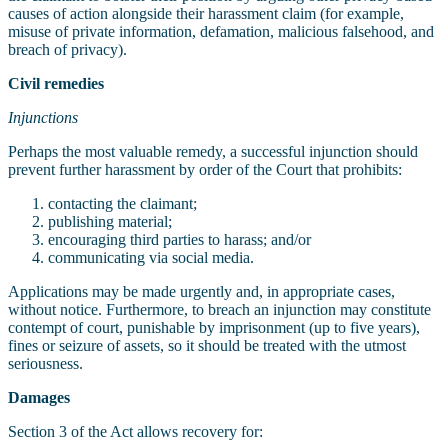
causes of action alongside their harassment claim (for example,
misuse of private information, defamation, malicious falsehood, and
breach of privacy).
Civil remedies
Injunctions
Perhaps the most valuable remedy, a successful injunction should
prevent further harassment by order of the Court that prohibits:
contacting the claimant;
publishing material;
encouraging third parties to harass; and/or
communicating via social media.
Applications may be made urgently and, in appropriate cases,
without notice. Furthermore, to breach an injunction may constitute
contempt of court, punishable by imprisonment (up to five years),
fines or seizure of assets, so it should be treated with the utmost
seriousness.
Damages
Section 3 of the Act allows recovery for: