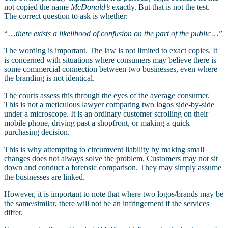
not copied the name
McDonald’s
exactly. But that is not the test.
The correct question to ask is whether:
“…
there exists a likelihood of confusion on the part of the public
…”
The wording is important. The law is not limited to exact copies. It
is concerned with situations where consumers may believe there is
some commercial connection between two businesses, even where
the branding is not identical.
The courts assess this through the eyes of the average consumer.
This is not a meticulous lawyer comparing two logos side-by-side
under a microscope. It is an ordinary customer scrolling on their
mobile phone, driving past a shopfront, or making a quick
purchasing decision.
This is why attempting to circumvent liability by making small
changes does not always solve the problem. Customers may not sit
down and conduct a forensic comparison. They may simply assume
the businesses are linked.
However, it is important to note that where two logos/brands may be
the same/similar, there will not be an infringement if the services
differ.