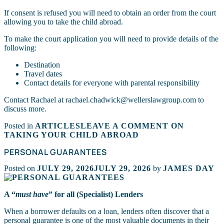
If consent is refused you will need to obtain an order from the court
allowing you to take the child abroad.
To make the court application you will need to provide details of the
following:
Destination
Travel dates
Contact details for everyone with parental responsibility
Contact Rachael at rachael.chadwick@wellerslawgroup.com to
discuss more.
Posted in
ARTICLES
LEAVE A COMMENT
ON
TAKING YOUR CHILD ABROAD
PERSONAL GUARANTEES
Posted on
JULY 29, 2026
JULY 29, 2026
by
JAMES DAY
A “
must have
” for all (Specialist) Lenders
When a borrower defaults on a loan, lenders often discover that a
personal guarantee is one of the most valuable documents in their