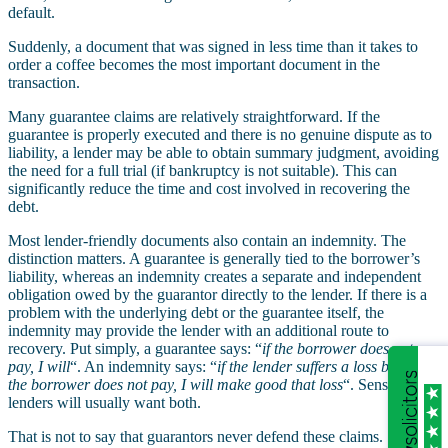
default.
Suddenly, a document that was signed in less time than it takes to
order a coffee becomes the most important document in the
transaction.
Many guarantee claims are relatively straightforward. If the
guarantee is properly executed and there is no genuine dispute as to
liability, a lender may be able to obtain summary judgment, avoiding
the need for a full trial (if bankruptcy is not suitable). This can
significantly reduce the time and cost involved in recovering the
debt.
Most lender-friendly documents also contain an indemnity. The
distinction matters. A guarantee is generally tied to the borrower’s
liability, whereas an indemnity creates a separate and independent
obligation owed by the guarantor directly to the lender. If there is a
problem with the underlying debt or the guarantee itself, the
indemnity may provide the lender with an additional route to
recovery. Put simply, a guarantee says: “
if the borrower does not
pay, I will
“. An indemnity says: “
if the lender suffers a loss because
the borrower does not pay, I will make good that loss
“. Sensible
lenders will usually want both.
That is not to say that guarantors never defend these claims.