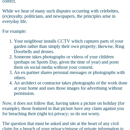
correct.
While we hear of many such disputes occurring with celebrities,
(ex)royalty, politicians, and newspapers, the principles arise in
everyday life.
For example:
Your neighbour installs CCTV which captures parts of your
garden rather than simply their own property; likewise, Ring
Doorbells and drones.
Someone takes photographs or videos of your children
(perhaps on Sports Day, given the time of year) and posts
them on social media without your consent.
An ex-partner shares personal messages or photographs with
others.
An architect or contractor takes photographs of the work done
at your home and uses those images for advertising without
permission.
Now, it does not follow that, having taken a picture on holiday (for
example), those featured in that picture have any claim against you
for breaching their (right to) privacy; so do not worry.
The question that must be asked and sits at the heart of any civil
claim for a breach of your privacy/misuse of private information is: