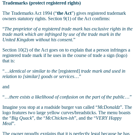
Trademarks (protect registered rights)
The Trademarks Act 1994 (“
the Act
”) gives registered trademark
owners statutory rights. Section 9(1) of the Act confirms:
“
The proprietor of a registered trade mark has exclusive rights in the
trade mark which are infringed by use of the trade mark in the
United Kingdom without his consent
.”
Section 10(2) of the Act goes on to explain that a person infringes a
registered trade mark if he uses in the course of trade a sign (logo)
that is:
“…
identical or similar to the
[registered]
trade mark and used in
relation to [similar] goods or services
…”
and
“…
there exists a likelihood of confusion on the part of the public
…”
Imagine you stop at a roadside burger van called “
McDonaldz
”. The
logo features two large yellow curves/breadsticks. The menu boasts
the “
Big Quack
”, the “
McChicken-ish
”, and the “
VERY Happy
Meal
”.
The owner proudly explains that it is perfectly legal because he has