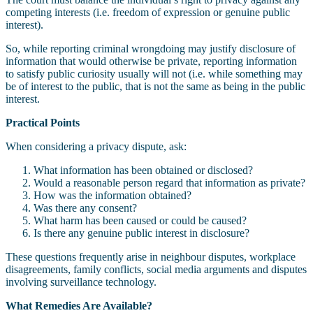
competing interests (i.e. freedom of expression or genuine public
interest).
So, while reporting criminal wrongdoing may justify disclosure of
information that would otherwise be private, reporting information
to satisfy public curiosity usually will not (i.e. while something may
be of interest to the public, that is not the same as being in the public
interest.
Practical Points
When considering a privacy dispute, ask:
What information has been obtained or disclosed?
Would a reasonable person regard that information as private?
How was the information obtained?
Was there any consent?
What harm has been caused or could be caused?
Is there any genuine public interest in disclosure?
These questions frequently arise in neighbour disputes, workplace
disagreements, family conflicts, social media arguments and disputes
involving surveillance technology.
What Remedies Are Available?