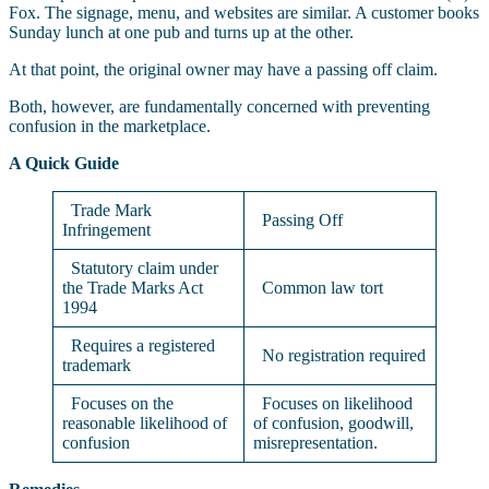
Fox. The signage, menu, and websites are similar. A customer books
Sunday lunch at one pub and turns up at the other.
At that point, the original owner may have a passing off claim.
Both, however, are fundamentally concerned with preventing
confusion in the marketplace.
A Quick Guide
Trade Mark
Passing Off
Infringement
Statutory claim under
the Trade Marks Act
Common law tort
1994
Requires a registered
No registration required
trademark
Focuses on the
Focuses on likelihood
reasonable likelihood of
of confusion, goodwill,
confusion
misrepresentation.