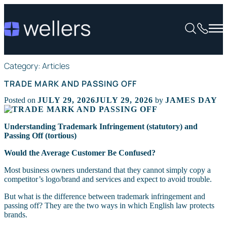
Category:
Articles
TRADE MARK AND PASSING OFF
Posted on
JULY 29, 2026
JULY 29, 2026
by
JAMES DAY
Understanding Trademark Infringement (statutory) and
Passing Off (tortious)
Would the Average Customer Be Confused?
Most business owners understand that they cannot simply copy a
competitor’s logo/brand and services and expect to avoid trouble.
But what is the difference between trademark infringement and
passing off? They are the two ways in which English law protects
brands.