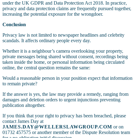
under the UK GDPR and Data Protection Act 2018. In practice,
privacy and data protection claims are frequently pursued together,
increasing the potential exposure for the wrongdoer.
Conclusion
Privacy law is not limited to newspaper headlines and celebrity
scandals. It affects ordinary people every day.
Whether it is a neighbour’s camera overlooking your property,
private messages being shared without consent, recordings being
taken inside the home, or personal information being circulated
online, the central question remains the same:
Would a reasonable person in your position expect that information
to remain private?
If the answer is yes, the law may provide a remedy, ranging from
damages and deletion orders to urgent injunctions preventing
publication altogether.
If you think that your right to privacy has been breached, please
contact James Day at
JAMES.DAY@WELLERSLAWGROUP.COM
or on
01732 457575 or another member of the Dispute Resolution team
for a no-obligation initial discussion