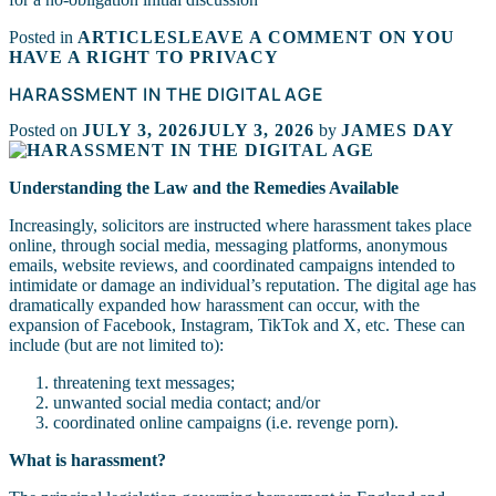
Posted in
ARTICLES
LEAVE A COMMENT
ON YOU
HAVE A RIGHT TO PRIVACY
HARASSMENT IN THE DIGITAL AGE
Posted on
JULY 3, 2026
JULY 3, 2026
by
JAMES DAY
Understanding the Law and the Remedies Available
Increasingly, solicitors are instructed where harassment takes place
online, through social media, messaging platforms, anonymous
emails, website reviews, and coordinated campaigns intended to
intimidate or damage an individual’s reputation. The digital age has
dramatically expanded how harassment can occur, with the
expansion of Facebook, Instagram, TikTok and X, etc. These can
include (but are not limited to):
threatening text messages;
unwanted social media contact; and/or
coordinated online campaigns (i.e. revenge porn).
What is harassment?