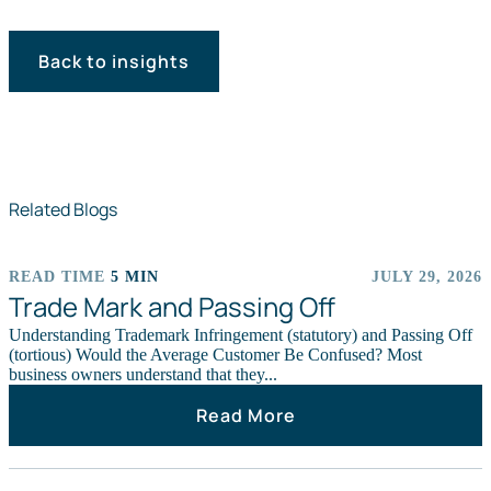
Back to insights
Related Blogs
READ TIME
5 MIN
JULY 29, 2026
ARTICLES
Trade Mark and Passing Off
Understanding Trademark Infringement (statutory) and Passing Off
(tortious) Would the Average Customer Be Confused? Most
business owners understand that they...
Read More