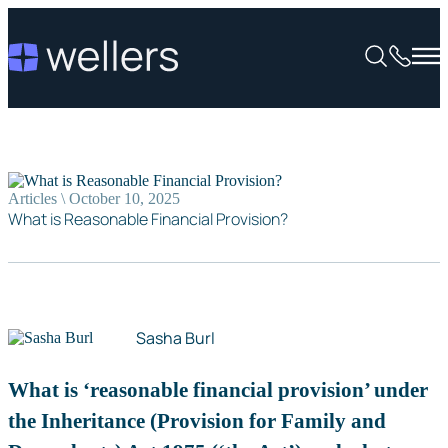
Articles \ October 10, 2025
What is Reasonable Financial Provision?
Sasha Burl
What is ‘reasonable financial provision’ under
the Inheritance (Provision for Family and