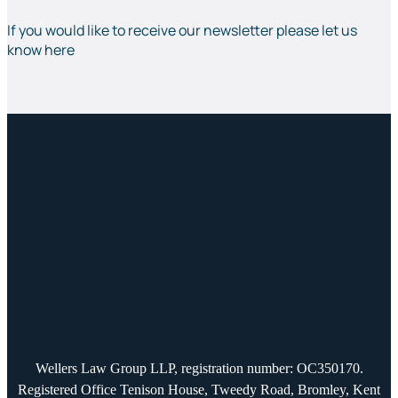
If you would like to receive our newsletter please let us
know here
Wellers Law Group LLP, registration number: OC350170.
Registered Office Tenison House, Tweedy Road, Bromley, Kent