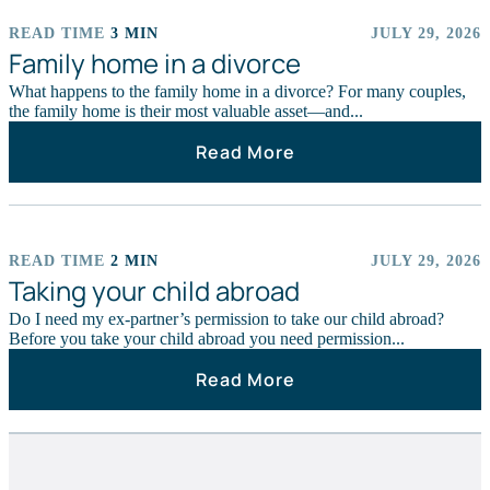
READ TIME
3 MIN
JULY 29, 2026
ARTICLES
Family home in a divorce
What happens to the family home in a divorce? For many couples,
the family home is their most valuable asset—and...
Read More
READ TIME
2 MIN
JULY 29, 2026
ARTICLES
Taking your child abroad
Do I need my ex-partner’s permission to take our child abroad?
Before you take your child abroad you need permission...
Read More