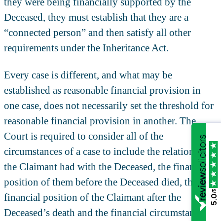
they were being financially supported by the
Deceased, they must establish that they are a
“connected person” and then satisfy all other
requirements under the Inheritance Act.
Every case is different, and what may be
established as reasonable financial provision in
one case, does not necessarily set the threshold for
reasonable financial provision in another. The
Court is required to consider all of the
circumstances of a case to include the relationship
the Claimant had with the Deceased, the financial
position of them before the Deceased died, the
/5
financial position of the Claimant after the
5.0
Deceased’s death and the financial circumstances