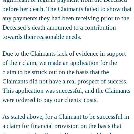
before her death. The Claimants failed to show that
any payments they had been receiving prior to the
Deceased’s death amounted to a contribution
towards their reasonable needs.
Due to the Claimants lack of evidence in support
of their claim, we made an application for the
claim to be struck out on the basis that the
Claimants did not have a real prospect of success.
This application was successful, and the Claimants
were ordered to pay our clients’ costs.
As stated above, for a Claimant to be successful in
a claim for financial provision on the basis that