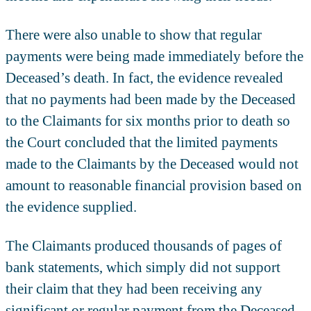
There were also unable to show that regular
payments were being made immediately before the
Deceased’s death. In fact, the evidence revealed
that no payments had been made by the Deceased
to the Claimants for six months prior to death so
the Court concluded that the limited payments
made to the Claimants by the Deceased would not
amount to reasonable financial provision based on
the evidence supplied.
The Claimants produced thousands of pages of
bank statements, which simply did not support
their claim that they had been receiving any
significant or regular payment from the Deceased