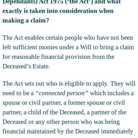
Dependants) Act 1975 (‘the Act’) and what
exactly is taken into consideration when
making a claim?
The Act enables certain people who have not been
left sufficient monies under a Will to bring a claim
for reasonable financial provision from the
Deceased’s Estate.
The Act sets out who is eligible to apply. They will
need to be a
“connected person”
which includes a
spouse or civil partner, a former spouse or civil
partner, a child of the Deceased, a partner of the
Deceased or any other person who was being
financial maintained by the Deceased immediately