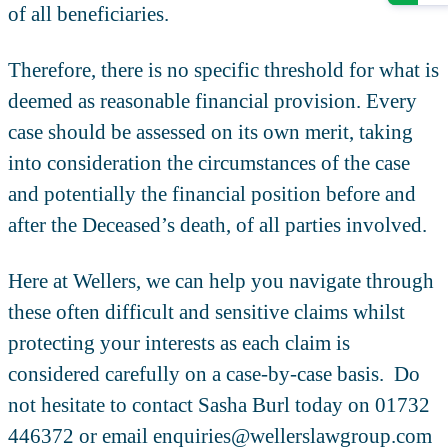
of all beneficiaries.
Therefore, there is no specific threshold for what is
deemed as reasonable financial provision. Every
case should be assessed on its own merit, taking
into consideration the circumstances of the case
and potentially the financial position before and
after the Deceased’s death, of all parties involved.
Here at Wellers, we can help you navigate through
these often difficult and sensitive claims whilst
protecting your interests as each claim is
considered carefully on a case-by-case basis. Do
not hesitate to contact Sasha Burl today on 01732
446372 or email enquiries@wellerslawgroup.com