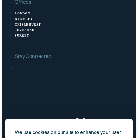
Offices
LONDON
BROMLEY
CHISLEHURST
SEVENOAKS
SURREY
Stay Connected
FACEBOOK
LINKEDIN
We use cookies on our site to enhance your user