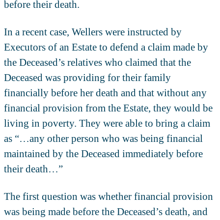
before their death.
In a recent case, Wellers were instructed by
Executors of an Estate to defend a claim made by
the Deceased’s relatives who claimed that the
Deceased was providing for their family
financially before her death and that without any
financial provision from the Estate, they would be
living in poverty. They were able to bring a claim
as “…any other person who was being financial
maintained by the Deceased immediately before
their death…”
The first question was whether financial provision
was being made before the Deceased’s death, and