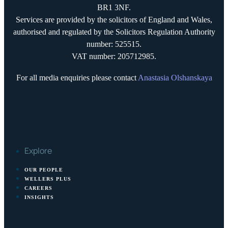
BR1 3NF.
Services are provided by the solicitors of England and Wales,
authorised and regulated by the Solicitors Regulation Authority
number: 525515.
VAT number: 205712985.
For all media enquiries please contact
Anastasia Olshanskaya
Explore
OUR PEOPLE
WELLERS PLUS
CAREERS
INSIGHTS