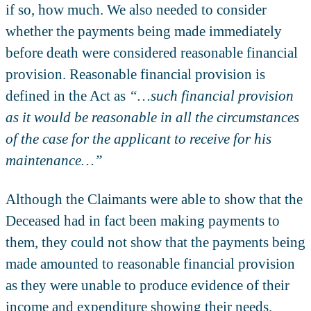
if so, how much. We also needed to consider
whether the payments being made immediately
before death were considered reasonable financial
provision. Reasonable financial provision is
defined in the Act as
“…such financial provision
as it would be reasonable in all the circumstances
of the case for the applicant to receive for his
maintenance…”
Although the Claimants were able to show that the
Deceased had in fact been making payments to
them, they could not show that the payments being
made amounted to reasonable financial provision
as they were unable to produce evidence of their
income and expenditure showing their needs.