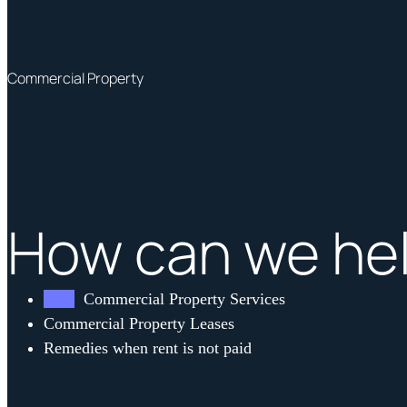
Commercial Property
How can we he
Commercial Property Services
Commercial Property Leases
Remedies when rent is not paid