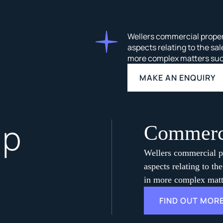
Wellers commercial propert
aspects relating to the sal
more complex matters such 
MAKE AN ENQUIRY
lp
Commerci
Wellers commercial pr
aspects relating to th
in more complex matte
FIND OUT MOR