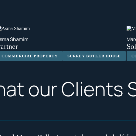
sma Shamim
Mar
artner
Sol
COMMERCIAL PROPERTY
SURREY BUTLER HOUSE
C
at our Clients 