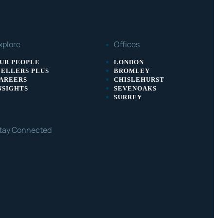
xplore
Offices
UR PEOPLE
LONDON
ELLERS PLUS
BROMLEY
AREERS
CHISLEHURST
NSIGHTS
SEVENOAKS
SURREY
tay Connected
ACEBOOK
LINKEDIN