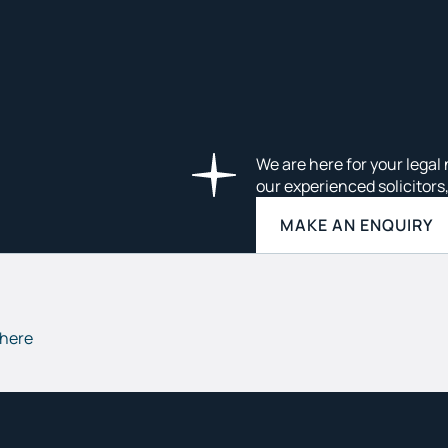
We are here for your legal 
our experienced solicitors
MAKE AN ENQUIRY
 here