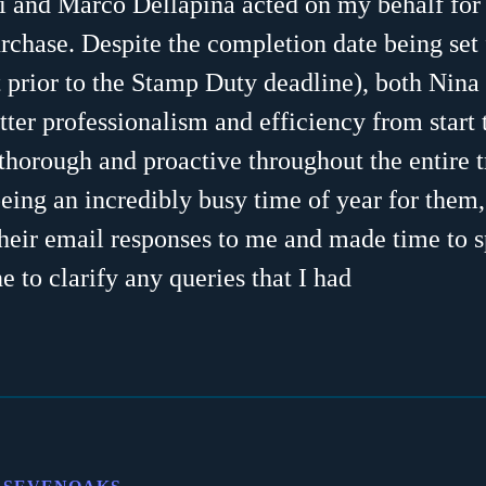
i and Marco Dellapina acted on my behalf for 
rchase. Despite the completion date being set 
 prior to the Stamp Duty deadline), both Nin
tter professionalism and efficiency from start t
horough and proactive throughout the entire t
being an incredibly busy time of year for them
heir email responses to me and made time to 
e to clarify any queries that I had