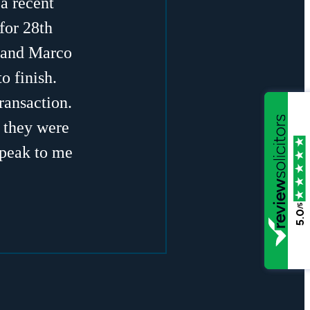
a recent
for 28th
a and Marco
o finish.
ransaction.
, they were
speak to me
/5
5.0