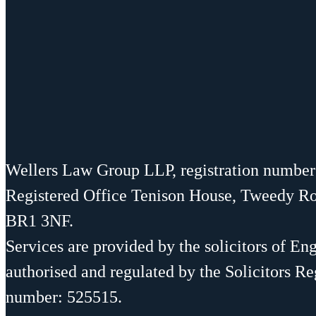
Wellers Law Group LLP, registration numbe
Registered Office Tenison House, Tweedy R
BR1 3NF.
Services are provided by the solicitors of En
authorised and regulated by the Solicitors Re
number: 525515.