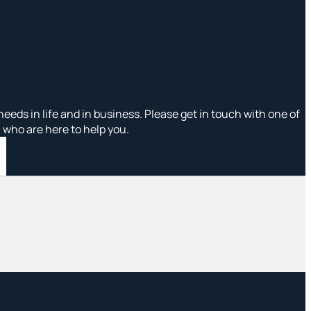
needs in life and in business. Please get in touch with one of
, who are here to help you.