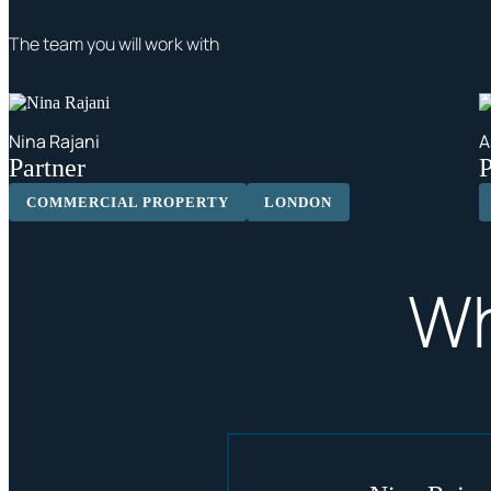
The team you will work with
Nina Rajani
A
Partner
P
COMMERCIAL PROPERTY
LONDON
Wh