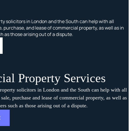
y solicitors in London and the South can help with all
e, purchase, and lease of commercial property, as well as in
as those arising out of a dispute.
al Property Services
operty solicitors in London and the South can help with all
e sale, purchase and lease of commercial property, as well as
rs such as those arising out of a dispute.
E