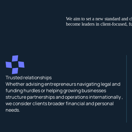
We aim to set a new standard and c
become leaders in client-focused, fu
Trusted relationships
Whether advising entrepreneurs navigating legal and
funding hurdles or helping growing businesses
structure partnerships and operations internationally ,
we consider clients broader financial and personal
needs.