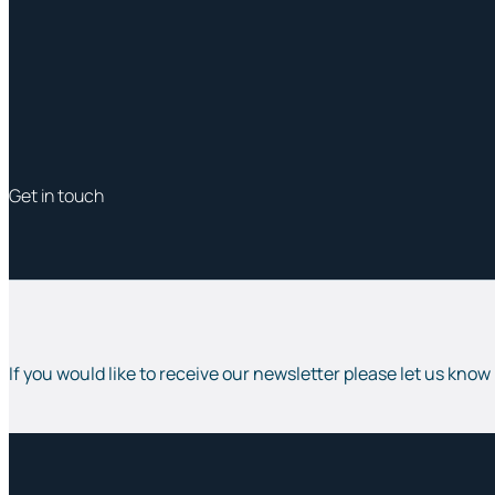
Get in touch
If you would like to receive our newsletter please let us know