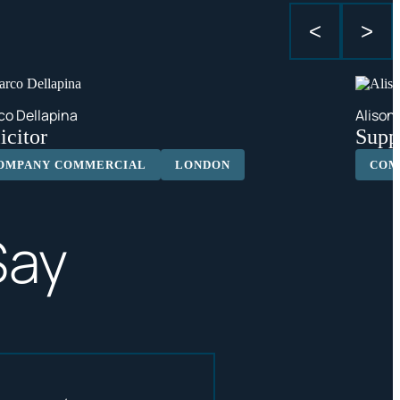
<
>
co Dellapina
Alison
icitor
Suppo
OMPANY COMMERCIAL
LONDON
COM
Say