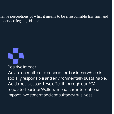
hange perceptions of what it means to be a responsible law firm and
ll-service legal guidance.
Positive Impact
We are committed to conducting business which is
socially responsible and environmentally sustainable.
We do not just say it, we offer it through our FCA
regulated partner Wellers Impact, an international
impact investment and consultancy business.