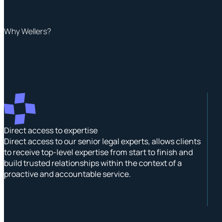
Why Wellers?
Direct access to expertise
Direct access to our senior legal experts, allows clients
to receive top-level expertise from start to finish and
build trusted relationships within the context of a
proactive and accountable service.