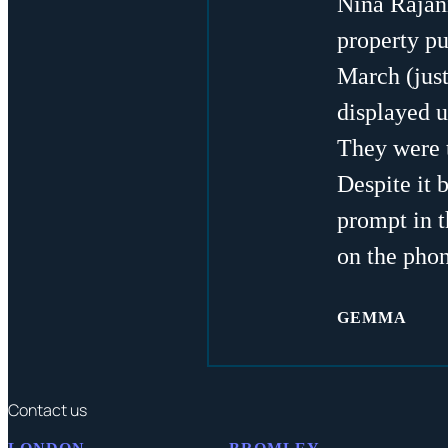
Nina Rajan
property pu
March (just
displayed u
They were t
Despite it 
prompt in t
on the phon
GEMMA
Contact us