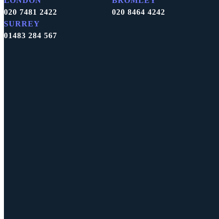
LONDON
BROMLEY
020 7481 2422
020 8464 4242
SURREY
01483 284 567