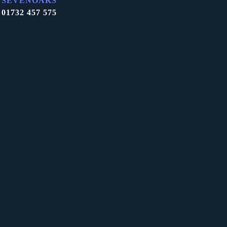
SEVENOAKS
01732 457 575