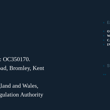
E
O
W
C
I
r: OC350170.
S
oad, Bromley, Kent
F
gland and Wales,
gulation Authority