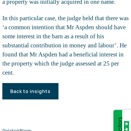
a property was initially acquired in one name.
In this particular case, the judge held that there was
‘a common intention that Mr Aspden should have
some interest in the barn as a result of his
substantial contribution in money and labour’. He
found that Mr Aspden had a beneficial interest in
the property which the judge assessed at 25 per
cent.
Back to insights
Related Blogs