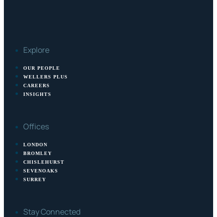
Explore
OUR PEOPLE
WELLERS PLUS
CAREERS
INSIGHTS
Offices
LONDON
BROMLEY
CHISLEHURST
SEVENOAKS
SURREY
Stay Connected