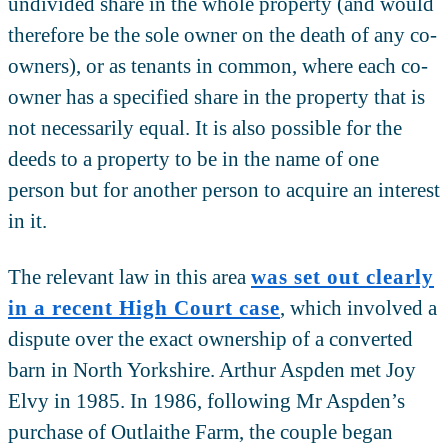
undivided share in the whole property (and would
therefore be the sole owner on the death of any co-
owners), or as tenants in common, where each co-
owner has a specified share in the property that is
not necessarily equal. It is also possible for the
deeds to a property to be in the name of one
person but for another person to acquire an interest
in it.
The relevant law in this area
was set out clearly
in a recent High Court case
, which involved a
dispute over the exact ownership of a converted
barn in North Yorkshire. Arthur Aspden met Joy
Elvy in 1985. In 1986, following Mr Aspden’s
purchase of Outlaithe Farm, the couple began