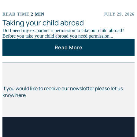
READ TIME
2 MIN
JULY 29, 2026
ARTICLES
Taking your child abroad
Do I need my ex-partner’s permission to take our child abroad?
Before you take your child abroad you need permission...
Read More
If you would like to receive our newsletter please let us
know here