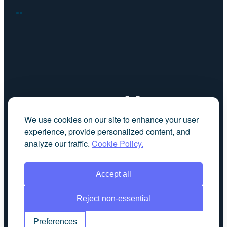
FACEBOOK
LINKEDIN
We use cookies on our site to enhance your user
experience, provide personalized content, and
analyze our traffic.
Cookie Policy.
Accept all
Reject non-essential
Preferences