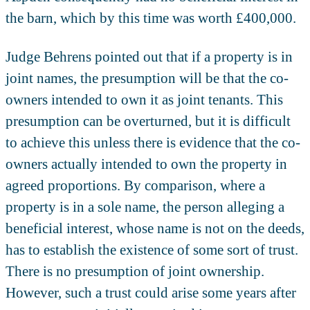
the barn, which by this time was worth £400,000.
Judge Behrens pointed out that if a property is in
joint names, the presumption will be that the co-
owners intended to own it as joint tenants. This
presumption can be overturned, but it is difficult
to achieve this unless there is evidence that the co-
owners actually intended to own the property in
agreed proportions. By comparison, where a
property is in a sole name, the person alleging a
beneficial interest, whose name is not on the deeds,
has to establish the existence of some sort of trust.
There is no presumption of joint ownership.
However, such a trust could arise some years after