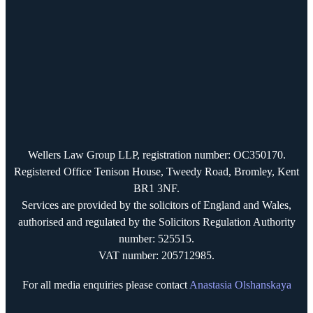
Wellers Law Group LLP, registration number: OC350170.
Registered Office Tenison House, Tweedy Road, Bromley, Kent
BR1 3NF.
Services are provided by the solicitors of England and Wales,
authorised and regulated by the Solicitors Regulation Authority
number: 525515.
VAT number: 205712985.
For all media enquiries please contact
Anastasia Olshanskaya