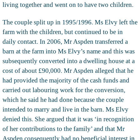
living together and went on to have two children.
The couple split up in 1995/1996. Ms Elvy left the
farm with the children, but continued to be in
daily contact. In 2006, Mr Aspden transferred a
barn at the farm into Ms Elvy’s name and this was
subsequently converted into a dwelling house at a
cost of about £90,000. Mr Aspden alleged that he
had provided the majority of the cash funds and
carried out labouring work for the conversion,
which he said he had done because the couple
intended to marry and live in the barn. Ms Elvy
denied this. She argued that it was ‘in recognition
of her contributions to the family’ and that Mr
Aspden consequently had no beneficial interest in