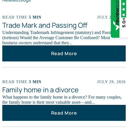
READ TIME
5 MIN
JULY 29, 2026
/5
ARTICLES
Trade Mark and Passing Off
5.0
Understanding Trademark Infringement (statutory) and Passing Off
(tortious) Would the Average Customer Be Confused? Most
business owners understand that they...
Read More
READ TIME
3 MIN
JULY 29, 2026
ARTICLES
Family home in a divorce
What happens to the family home in a divorce? For many couples,
the family home is their most valuable asset—and...
Read More