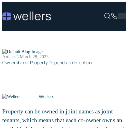
Articles \ March 28, 2023
Ownership of Property Depends on Intention
Wellers
Property can be owned in joint names as joint
tenants, which means that each co-owner owns an