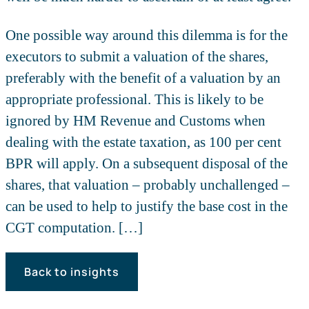
One possible way around this dilemma is for the
executors to submit a valuation of the shares,
preferably with the benefit of a valuation by an
appropriate professional. This is likely to be
ignored by HM Revenue and Customs when
dealing with the estate taxation, as 100 per cent
BPR will apply. On a subsequent disposal of the
shares, that valuation – probably unchallenged –
can be used to help to justify the base cost in the
CGT computation. […]
Back to insights