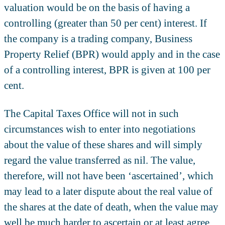
valuation would be on the basis of having a
controlling (greater than 50 per cent) interest. If
the company is a trading company, Business
Property Relief (BPR) would apply and in the case
of a controlling interest, BPR is given at 100 per
cent.
The Capital Taxes Office will not in such
circumstances wish to enter into negotiations
about the value of these shares and will simply
regard the value transferred as nil. The value,
therefore, will not have been ‘ascertained’, which
may lead to a later dispute about the real value of
the shares at the date of death, when the value may
well be much harder to ascertain or at least agree.