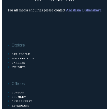
For all media enquiries please contact
Anastasia Olshanskaya
Explore
OUR PEOPLE
WELLERS PLUS
CAREERS
INSIGHTS
Offices
LONDON
BROMLEY
CHISLEHURST
SEVENOAKS