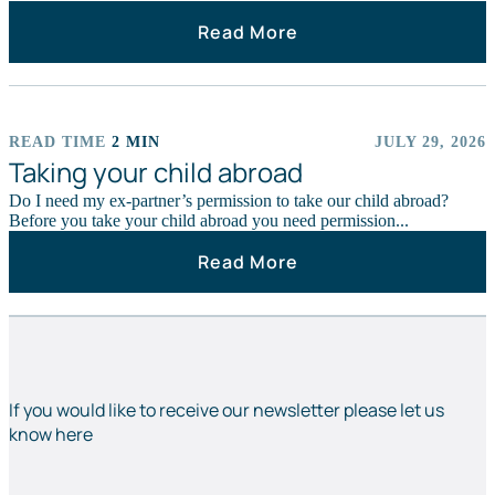
Read More
READ TIME
2 MIN
JULY 29, 2026
ARTICLES
Taking your child abroad
Do I need my ex-partner’s permission to take our child abroad?
Before you take your child abroad you need permission...
Read More
If you would like to receive our newsletter please let us
know here