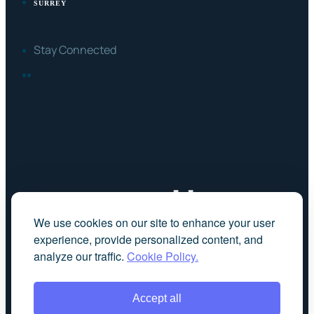
SURREY
Stay Connected
FACEBOOK
LINKEDIN
We use cookies on our site to enhance your user
experience, provide personalized content, and
analyze our traffic.
Cookie Policy.
Accept all