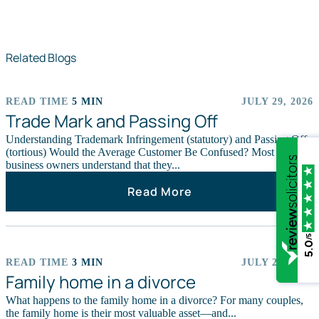
Related Blogs
READ TIME
5 MIN
JULY 29, 2026
ARTICLES
Trade Mark and Passing Off
Understanding Trademark Infringement (statutory) and Passing Off
(tortious) Would the Average Customer Be Confused? Most
business owners understand that they...
Read More
/5
5.0
READ TIME
3 MIN
JULY 29, 2026
ARTICLES
Family home in a divorce
What happens to the family home in a divorce? For many couples,
the family home is their most valuable asset—and...