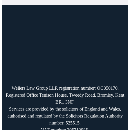
Wellers Law Group LLP, registration number: OC350170.
Registered Office Tenison House, Tweedy Road, Bromley, Kent
BR1 3NF.
Services are provided by the solicitors of England and Wales,
authorised and regulated by the Solicitors Regulation Authority
number: 525515.
VAT number: 205712985.