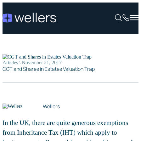
Articles \ November 21, 2017
CGT and Shares in Estates Valuation Trap
Wellers
In the UK, there are quite generous exemptions
from Inheritance Tax (IHT) which apply to