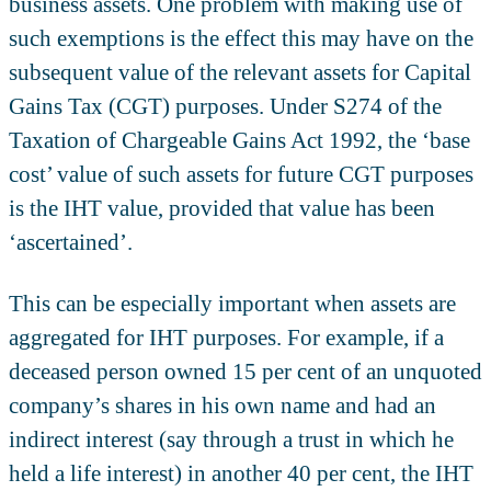
business assets. One problem with making use of
such exemptions is the effect this may have on the
subsequent value of the relevant assets for Capital
Gains Tax (CGT) purposes. Under S274 of the
Taxation of Chargeable Gains Act 1992, the ‘base
cost’ value of such assets for future CGT purposes
is the IHT value, provided that value has been
‘ascertained’.
This can be especially important when assets are
aggregated for IHT purposes. For example, if a
deceased person owned 15 per cent of an unquoted
company’s shares in his own name and had an
indirect interest (say through a trust in which he
held a life interest) in another 40 per cent, the IHT