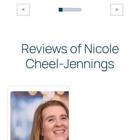
<
>
Reviews of Nicole
Cheel-Jennings