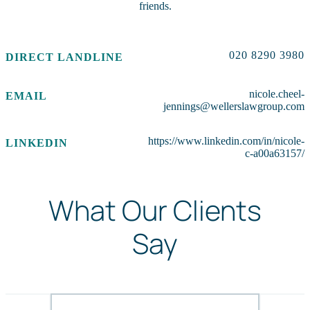
friends.
020 8290 3980
DIRECT LANDLINE
nicole.cheel-
EMAIL
jennings@wellerslawgroup.com
https://www.linkedin.com/in/nicole-
LINKEDIN
c-a00a63157/
What Our Clients
Say