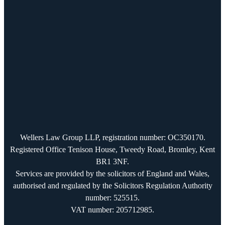
Wellers Law Group LLP, registration number: OC350170.
Registered Office Tenison House, Tweedy Road, Bromley, Kent
BR1 3NF.
Services are provided by the solicitors of England and Wales,
authorised and regulated by the Solicitors Regulation Authority
number: 525515.
VAT number: 205712985.