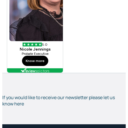
If you would like to receive our newsletter please let us
know here