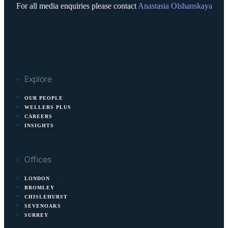
For all media enquiries please contact
Anastasia Olshanskaya
Explore
OUR PEOPLE
WELLERS PLUS
CAREERS
INSIGHTS
Offices
LONDON
BROMLEY
CHISLEHURST
SEVENOAKS
SURREY