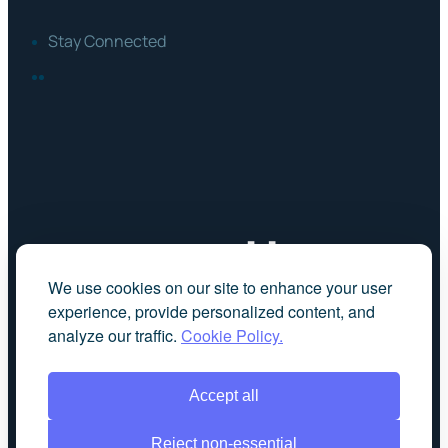
Stay Connected
FACEBOOK
LINKEDIN
We use cookies on our site to enhance your user
experience, provide personalized content, and
analyze our traffic.
Cookie Policy.
Accept all
Reject non-essential