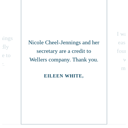
I wa
nnings
Nicole Cheel-Jennings and her
ease
ndly
secretary are a credit to
foun
re to
Wellers company. Thank you.
w
r.
ma
EILEEN WHITE,