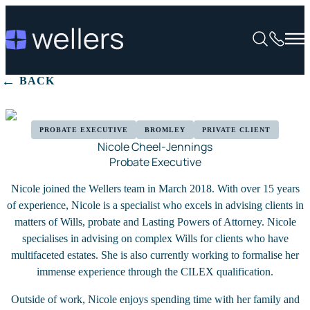
BACK
PROBATE EXECUTIVE
BROMLEY
PRIVATE CLIENT
Nicole Cheel-Jennings
Probate Executive
Nicole joined the Wellers team in March 2018. With over 15 years
of experience, Nicole is a specialist who excels in advising clients in
matters of Wills, probate and Lasting Powers of Attorney. Nicole
specialises in advising on complex Wills for clients who have
multifaceted estates. She is also currently working to formalise her
immense experience through the CILEX qualification.
Outside of work, Nicole enjoys spending time with her family and