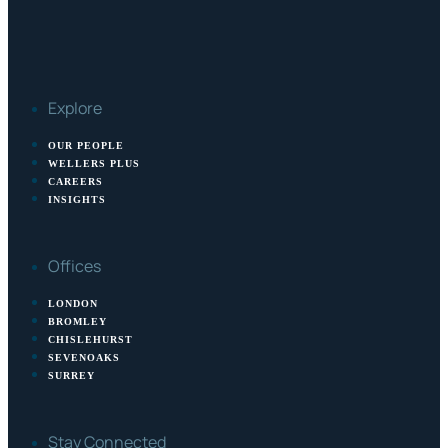
Explore
OUR PEOPLE
WELLERS PLUS
CAREERS
INSIGHTS
Offices
LONDON
BROMLEY
CHISLEHURST
SEVENOAKS
SURREY
Stay Connected