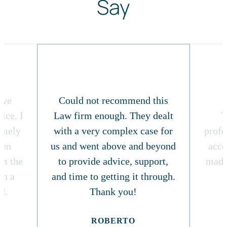
Say
ive
Could not recommend this
ice. I
Law firm enough. They dealt
T
timely
with a very complex case for
profe
ven
us and went above and beyond
acce
om the
to provide advice, support,
made
in a
and time to getting it through.
d.
Thank you!
ROBERTO