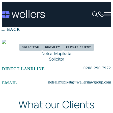
BACK
SOLICITOR
BROMLEY
PRIVATE CLIENT
Netsai Mupikata
Solicitor
0208 290 7972
DIRECT LANDLINE
netsai.mupikata@wellerslawgroup.com
EMAIL
What our Clients