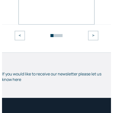
<
>
If you would like to receive our newsletter please let us
know here