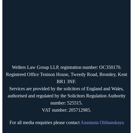
Wellers Law Group LLP, registration number: OC350170.
Registered Office Tenison House, Tweedy Road, Bromley, Kent
BR1 3NF.
Services are provided by the solicitors of England and Wales,
authorised and regulated by the Solicitors Regulation Authority
number: 525515.
VAT number: 205712985.
For all media enquiries please contact
Anastasia Olshanskaya