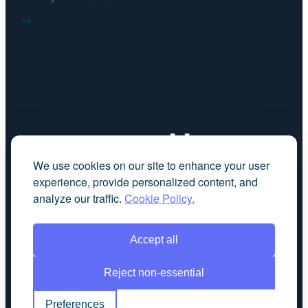
FACEBOOK
LINKEDIN
We use cookies on our site to enhance your user
experience, provide personalized content, and
analyze our traffic.
Cookie Policy.
Accept all
Reject non-essential
Preferences