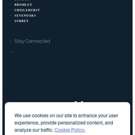
BROMLEY
CHISLEHURST
SEVENOAKS
SURREY
Stay Connected
FACEBOOK
LINKEDIN
We use cookies on our site to enhance your user
experience, provide personalized content, and
analyze our traffic.
Cookie Policy.