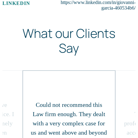
https://www.linkedin.com/in/giovanni-
LINKEDIN
garcia-460534b6/
What our Clients
Say
ive
Could not recommend this
ice. I
Law firm enough. They dealt
T
timely
with a very complex case for
profe
ven
us and went above and beyond
acce