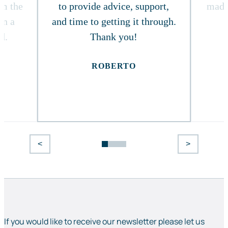
om the
to provide advice, support,
made
in a
and time to getting it through.
d.
Thank you!
ROBERTO
<
>
If you would like to receive our newsletter please let us