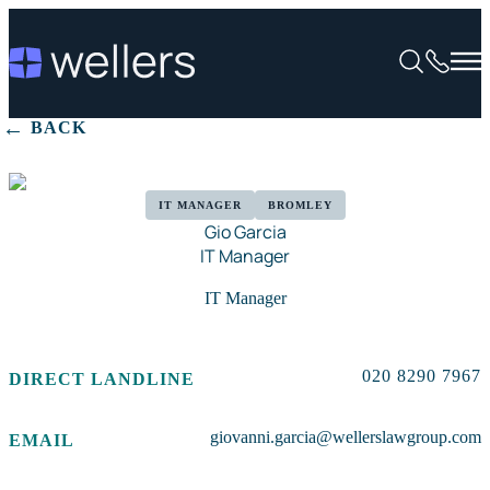
BACK
IT MANAGER
BROMLEY
Gio Garcia
IT Manager
IT Manager
020 8290 7967
DIRECT LANDLINE
giovanni.garcia@wellerslawgroup.com
EMAIL