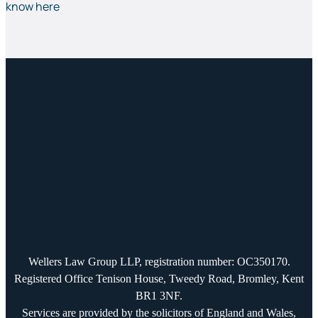
know here
Wellers Law Group LLP, registration number: OC350170.
Registered Office Tenison House, Tweedy Road, Bromley, Kent
BR1 3NF.
Services are provided by the solicitors of England and Wales,