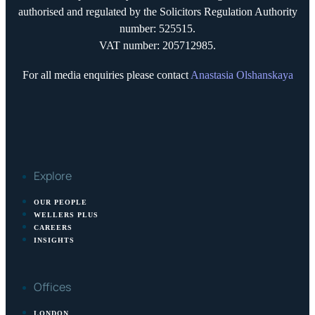
authorised and regulated by the Solicitors Regulation Authority
number: 525515.
VAT number: 205712985.
For all media enquiries please contact
Anastasia Olshanskaya
Explore
OUR PEOPLE
WELLERS PLUS
CAREERS
INSIGHTS
Offices
LONDON