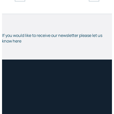
If you would like to receive our newsletter please let us
know here