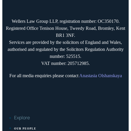
Wellers Law Group LLP, registration number: OC350170.
Registered Office Tenison House, Tweedy Road, Bromley, Kent
BR1 3NF.
Services are provided by the solicitors of England and Wales,
authorised and regulated by the Solicitors Regulation Authority
number: 525515.
VAT number: 205712985.
For all media enquiries please contact
Anastasia Olshanskaya
Explore
OUR PEOPLE