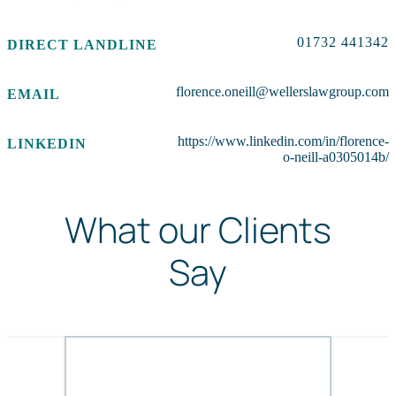
01732 441342
DIRECT LANDLINE
florence.oneill@wellerslawgroup.com
EMAIL
https://www.linkedin.com/in/florence-
LINKEDIN
o-neill-a0305014b/
What our Clients
Say