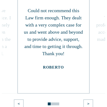
ive
Could not recommend this
ice. I
Law firm enough. They dealt
T
timely
with a very complex case for
profe
ven
us and went above and beyond
acce
om the
to provide advice, support,
made
in a
and time to getting it through.
d.
Thank you!
ROBERTO
<
>