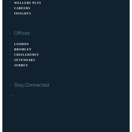
WELLERS PLUS
CAREERS
INSIGHTS
Offices
LONDON
BROMLEY
CHISLEHURST
SEVENOAKS
SURREY
Stay Connected
FACEBOOK
LINKEDIN