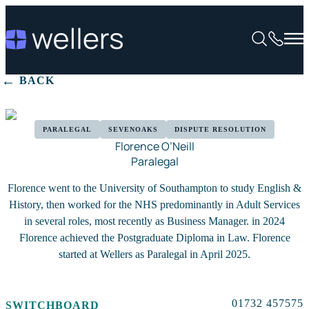
BACK
PARALEGAL
SEVENOAKS
DISPUTE RESOLUTION
Florence O’Neill
Paralegal
Florence went to the University of Southampton to study English &
History, then worked for the NHS predominantly in Adult Services
in several roles, most recently as Business Manager. in 2024
Florence achieved the Postgraduate Diploma in Law. Florence
started at Wellers as Paralegal in April 2025.
01732 457575
SWITCHBOARD