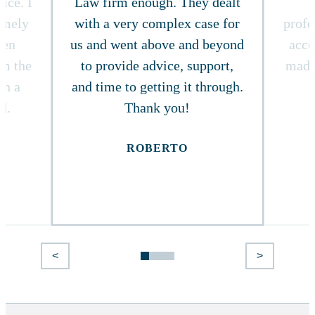
ice. I
Law firm enough. They dealt
T
timely
with a very complex case for
profe
ven
us and went above and beyond
acce
om the
to provide advice, support,
made
in a
and time to getting it through.
d.
Thank you!
ROBERTO
<
>