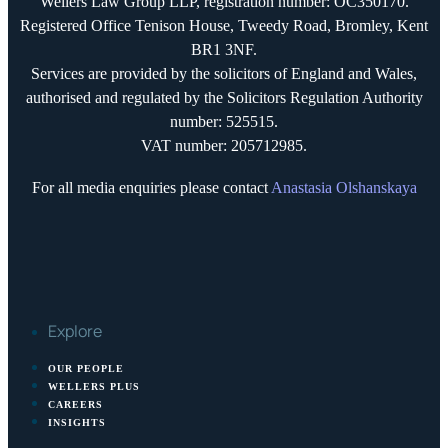
Wellers Law Group LLP, registration number: OC350170.
Registered Office Tenison House, Tweedy Road, Bromley, Kent
BR1 3NF.
Services are provided by the solicitors of England and Wales,
authorised and regulated by the Solicitors Regulation Authority
number: 525515.
VAT number: 205712985.
For all media enquiries please contact
Anastasia Olshanskaya
Explore
OUR PEOPLE
WELLERS PLUS
CAREERS
INSIGHTS