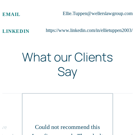
Ellie.Tuppen@wellerslawgroup.com
EMAIL
https://www.linkedin.com/in/ellietuppen2003/
LINKEDIN
What our Clients
Say
ive
Could not recommend this