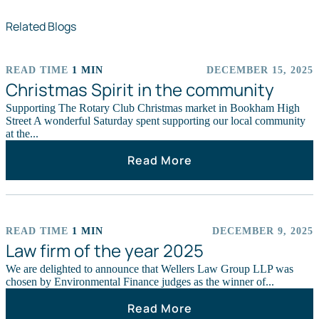
Related Blogs
READ TIME
1 MIN
DECEMBER 15, 2025
EVENTS
Christmas Spirit in the community
Supporting The Rotary Club Christmas market in Bookham High
Street A wonderful Saturday spent supporting our local community
at the...
Read More
READ TIME
1 MIN
DECEMBER 9, 2025
CHARITY
Law firm of the year 2025
We are delighted to announce that Wellers Law Group LLP was
chosen by Environmental Finance judges as the winner of...
Read More