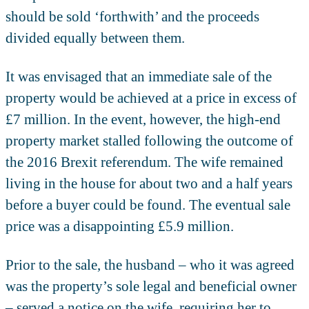
should be sold ‘forthwith’ and the proceeds
divided equally between them.
It was envisaged that an immediate sale of the
property would be achieved at a price in excess of
£7 million. In the event, however, the high-end
property market stalled following the outcome of
the 2016 Brexit referendum. The wife remained
living in the house for about two and a half years
before a buyer could be found. The eventual sale
price was a disappointing £5.9 million.
Prior to the sale, the husband – who it was agreed
was the property’s sole legal and beneficial owner
– served a notice on the wife, requiring her to