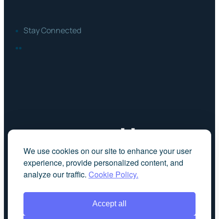
Stay Connected
FACEBOOK
LINKEDIN
We use cookies on our site to enhance your user
experience, provide personalized content, and
analyze our traffic.
Cookie Policy.
Accept all