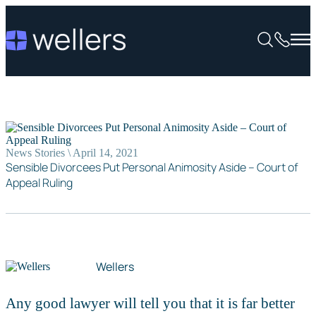
News Stories \ April 14, 2021
Sensible Divorcees Put Personal Animosity Aside – Court of
Appeal Ruling
Wellers
Any good lawyer will tell you that it is far better