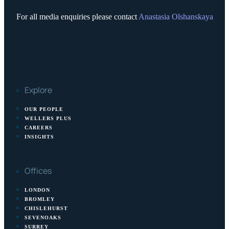
For all media enquiries please contact
Anastasia Olshanskaya
Explore
OUR PEOPLE
WELLERS PLUS
CAREERS
INSIGHTS
Offices
LONDON
BROMLEY
CHISLEHURST
SEVENOAKS
SURREY