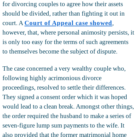
for divorcing couples to agree how their assets
should be divided, rather than fighting it out in
court. A
Court of Appeal case showed
,
however, that, where personal animosity persists, it
is only too easy for the terms of such agreements
to themselves become the subject of dispute.
The case concerned a very wealthy couple who,
following highly acrimonious divorce
proceedings, resolved to settle their differences.
They signed a consent order which it was hoped
would lead to a clean break. Amongst other things,
the order required the husband to make a series of
seven-figure lump sum payments to the wife. It
also provided that the former matrimonial home