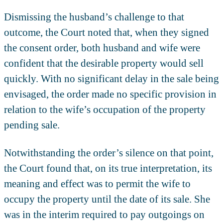
Dismissing the husband’s challenge to that
outcome, the Court noted that, when they signed
the consent order, both husband and wife were
confident that the desirable property would sell
quickly. With no significant delay in the sale being
envisaged, the order made no specific provision in
relation to the wife’s occupation of the property
pending sale.
Notwithstanding the order’s silence on that point,
the Court found that, on its true interpretation, its
meaning and effect was to permit the wife to
occupy the property until the date of its sale. She
was in the interim required to pay outgoings on