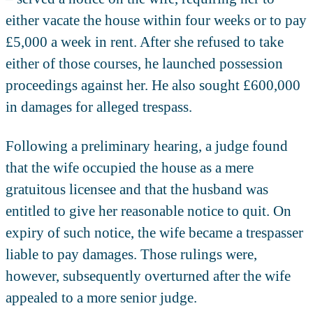
either vacate the house within four weeks or to pay
£5,000 a week in rent. After she refused to take
either of those courses, he launched possession
proceedings against her. He also sought £600,000
in damages for alleged trespass.
Following a preliminary hearing, a judge found
that the wife occupied the house as a mere
gratuitous licensee and that the husband was
entitled to give her reasonable notice to quit. On
expiry of such notice, the wife became a trespasser
liable to pay damages. Those rulings were,
however, subsequently overturned after the wife
appealed to a more senior judge.