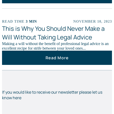
READ TIME
3 MIN
NOVEMBER 10, 2023
NEWS STORIES
This is Why You Should Never Make a
Will Without Taking Legal Advice
Making a will without the benefit of professional legal advice is an
excellent recipe for strife between your loved ones...
Read More
If you would like to receive our newsletter please let us
know here