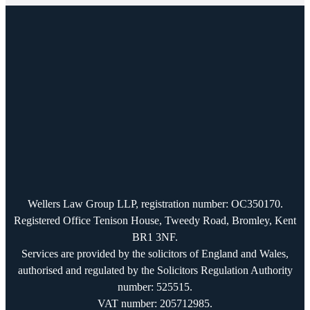
Wellers Law Group LLP, registration number: OC350170.
Registered Office Tenison House, Tweedy Road, Bromley, Kent
BR1 3NF.
Services are provided by the solicitors of England and Wales,
authorised and regulated by the Solicitors Regulation Authority
number: 525515.
VAT number: 205712985.