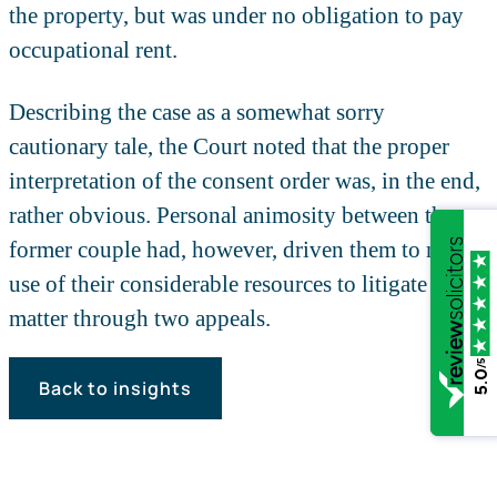
the property, but was under no obligation to pay
occupational rent.
Describing the case as a somewhat sorry
cautionary tale, the Court noted that the proper
interpretation of the consent order was, in the end,
rather obvious. Personal animosity between the
former couple had, however, driven them to make
use of their considerable resources to litigate the
matter through two appeals.
/5
5.0
Back to insights