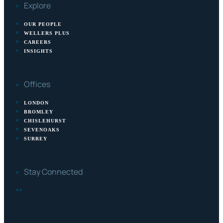
Explore
OUR PEOPLE
WELLERS PLUS
CAREERS
INSIGHTS
Offices
LONDON
BROMLEY
CHISLEHURST
SEVENOAKS
SURREY
Stay Connected
FACEBOOK
LINKEDIN