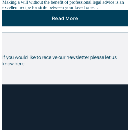
Making a will without the benefit of professional legal advice is an
excellent recipe for strife between your loved ones...
Read More
If you would like to receive our newsletter please let us
know here