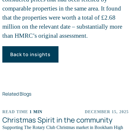
comparable properties in the same area. It found
that the properties were worth a total of £2.68
million on the relevant date – substantially more
than HMRC’s original assessment.
Back to insights
Related Blogs
READ TIME
1 MIN
DECEMBER 15, 2025
EVENTS
Christmas Spirit in the community
Supporting The Rotary Club Christmas market in Bookham High