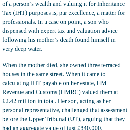
of a person’s wealth and valuing it for Inheritance
Tax (IHT) purposes is, par excellence, a matter for
professionals. In a case on point, a son who
dispensed with expert tax and valuation advice
following his mother’s death found himself in
very deep water.
When the mother died, she owned three terraced
houses in the same street. When it came to
calculating IHT payable on her estate, HM
Revenue and Customs (HMRC) valued them at
£2.42 million in total. Her son, acting as her
personal representative, challenged that assessment
before the Upper Tribunal (UT), arguing that they
had an aggregate value of just £840,000.