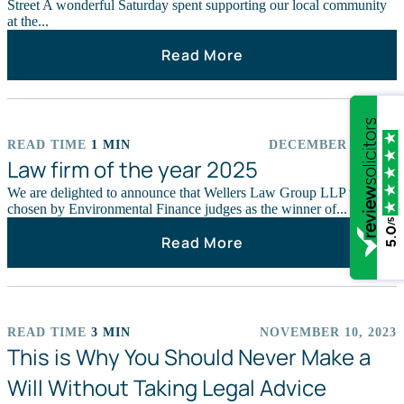
Street A wonderful Saturday spent supporting our local community
at the...
Read More
READ TIME
1 MIN
DECEMBER 9, 2025
CHARITY
Law firm of the year 2025
We are delighted to announce that Wellers Law Group LLP was
chosen by Environmental Finance judges as the winner of...
/5
5.0
Read More
READ TIME
3 MIN
NOVEMBER 10, 2023
NEWS STORIES
This is Why You Should Never Make a
Will Without Taking Legal Advice