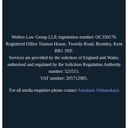
Wellers Law Group LLP, registration number: OC350170.
Registered Office Tenison House, Tweedy Road, Bromley, Kent
BR1 3NF.
Services are provided by the solicitors of England and Wales,
authorised and regulated by the Solicitors Regulation Authority
number: 525515.
VAT number: 205712985.
For all media enquiries please contact
Anastasia Olshanskaya