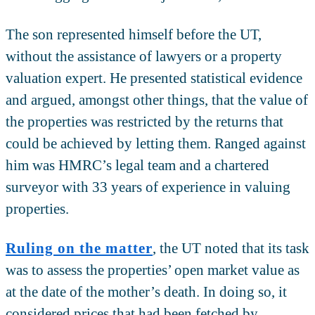
The son represented himself before the UT,
without the assistance of lawyers or a property
valuation expert. He presented statistical evidence
and argued, amongst other things, that the value of
the properties was restricted by the returns that
could be achieved by letting them. Ranged against
him was HMRC’s legal team and a chartered
surveyor with 33 years of experience in valuing
properties.
Ruling on the matter
, the UT noted that its task
was to assess the properties’ open market value as
at the date of the mother’s death. In doing so, it
considered prices that had been fetched by