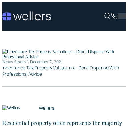
News Stories \ December 7, 2021
Inheritance Tax Property Valuations – Don’t Dispense With
Professional Advice
Wellers
Residential property often represents the majority