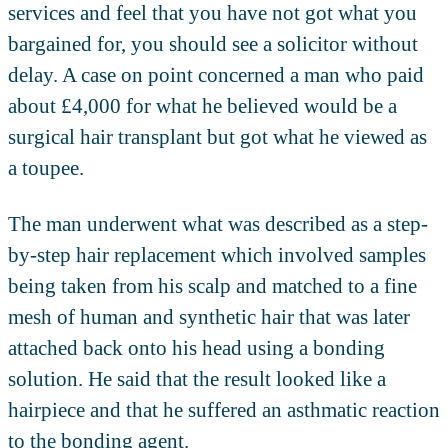
services and feel that you have not got what you
bargained for, you should see a solicitor without
delay. A case on point concerned a man who paid
about £4,000 for what he believed would be a
surgical hair transplant but got what he viewed as
a toupee.
The man underwent what was described as a step-
by-step hair replacement which involved samples
being taken from his scalp and matched to a fine
mesh of human and synthetic hair that was later
attached back onto his head using a bonding
solution. He said that the result looked like a
hairpiece and that he suffered an asthmatic reaction
to the bonding agent.