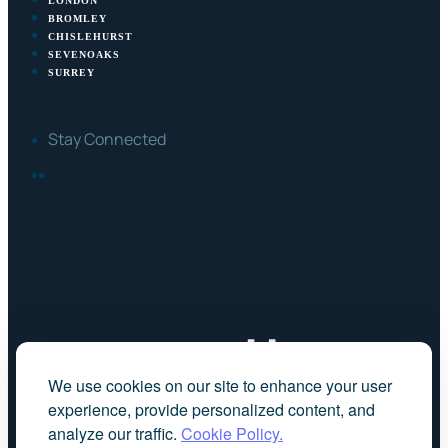
LONDON
BROMLEY
CHISLEHURST
SEVENOAKS
SURREY
Stay Connected
FACEBOOK
LINKEDIN
We use cookies on our site to enhance your user
experience, provide personalized content, and
analyze our traffic.
Cookie Policy.