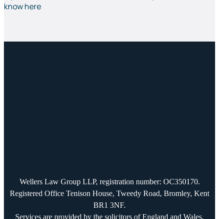
know here
Wellers Law Group LLP, registration number: OC350170.
Registered Office Tenison House, Tweedy Road, Bromley, Kent
BR1 3NF.
Services are provided by the solicitors of England and Wales,