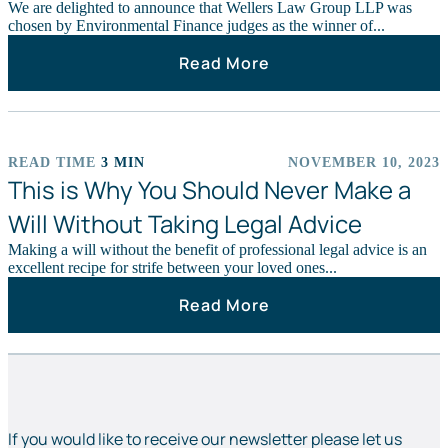
We are delighted to announce that Wellers Law Group LLP was
chosen by Environmental Finance judges as the winner of...
Read More
READ TIME
3 MIN
NOVEMBER 10, 2023
NEWS STORIES
This is Why You Should Never Make a
Will Without Taking Legal Advice
Making a will without the benefit of professional legal advice is an
excellent recipe for strife between your loved ones...
Read More
If you would like to receive our newsletter please let us