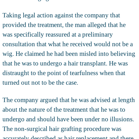
Taking legal action against the company that
provided the treatment, the man alleged that he
was specifically reassured at a preliminary
consultation that what he received would not be a
wig. He claimed he had been misled into believing
that he was to undergo a hair transplant. He was
distraught to the point of tearfulness when that
turned out not to be the case.
The company argued that he was advised at length
about the nature of the treatment that he was to
undergo and should have been under no illusions.
The non-surgical hair grafting procedure was
accurately described as hair replacement and there