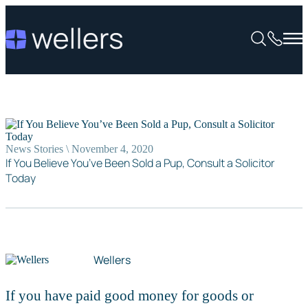
News Stories \ November 4, 2020
If You Believe You’ve Been Sold a Pup, Consult a Solicitor
Today
Wellers
If you have paid good money for goods or