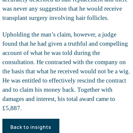
was never any suggestion that he would receive
transplant surgery involving hair follicles.
Upholding the man’s claim, however, a judge
found that he had given a truthful and compelling
account of what he was told during the
consultation. He contracted with the company on
the basis that what he received would not be a wig.
He was entitled to effectively rescind the contract
and to claim his money back. Together with
damages and interest, his total award came to
£5,887.
Back to insights