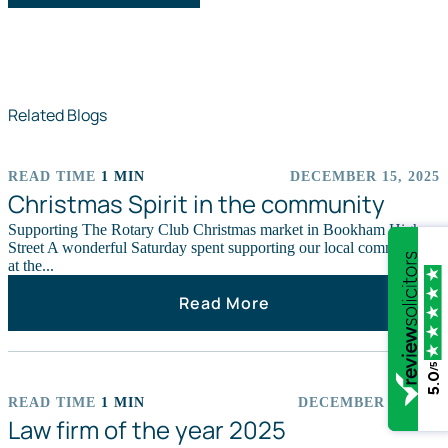
Related Blogs
READ TIME
1 MIN
DECEMBER 15, 2025
EVENTS
Christmas Spirit in the community
Supporting The Rotary Club Christmas market in Bookham High
Street A wonderful Saturday spent supporting our local community
at the...
Read More
/5
5.0
READ TIME
1 MIN
DECEMBER 9, 2025
CHARITY
Law firm of the year 2025