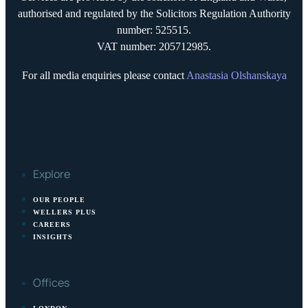
authorised and regulated by the Solicitors Regulation Authority
number: 525515.
VAT number: 205712985.
For all media enquiries please contact
Anastasia Olshanskaya
Explore
OUR PEOPLE
WELLERS PLUS
CAREERS
INSIGHTS
Offices