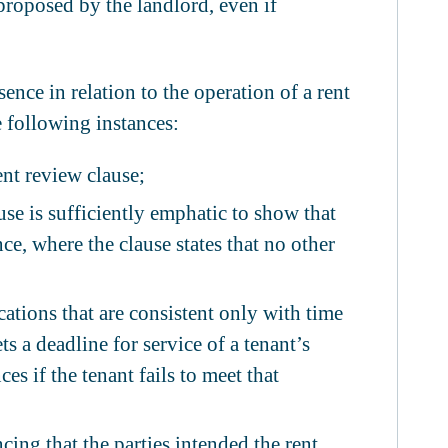
 proposed by the landlord, even if
ence in relation to the operation of a rent
e following instances:
ent review clause;
use is sufficiently emphatic to show that
ce, where the clause states that no other
ations that are consistent only with time
ets a deadline for service of a tenant’s
s if the tenant fails to meet that
ing that the parties intended the rent