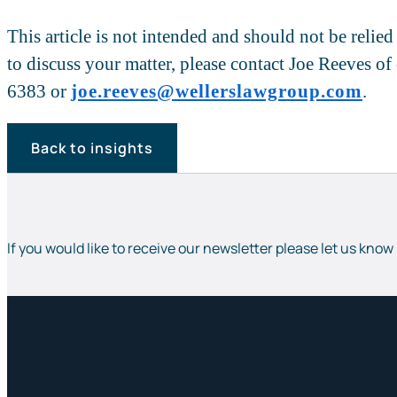
This article is not intended and should not be relie
to discuss your matter, please contact Joe Reeves o
6383 or
joe.reeves@wellerslawgroup.com
.
Back to insights
If you would like to receive our newsletter please let us know