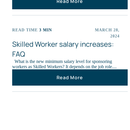
Read More
READ TIME
3 MIN
MARCH 28,
ARTICLES
2024
Skilled Worker salary increases:
FAQ
What is the new minimum salary level for sponsoring
workers as Skilled Workers? It depends on the job role....
Read More