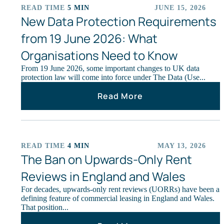
READ TIME
5 MIN
JUNE 15, 2026
ARTICLES
New Data Protection Requirements
from 19 June 2026: What
Organisations Need to Know
From 19 June 2026, some important changes to UK data
protection law will come into force under The Data (Use...
Read More
READ TIME
4 MIN
MAY 13, 2026
ARTICLES
The Ban on Upwards‑Only Rent
Reviews in England and Wales
For decades, upwards‑only rent reviews (UORRs) have been a
defining feature of commercial leasing in England and Wales.
That position...