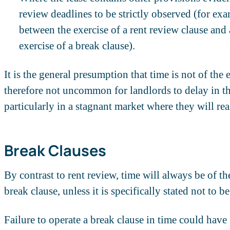
review deadlines to be strictly observed (for exa
between the exercise of a rent review clause and 
exercise of a break clause).
It is the general presumption that time is not of the 
therefore not uncommon for landlords to delay in th
particularly in a stagnant market where they will reali
Break Clauses
By contrast to rent review, time will always be of the
break clause, unless it is specifically stated not to be
Failure to operate a break clause in time could have