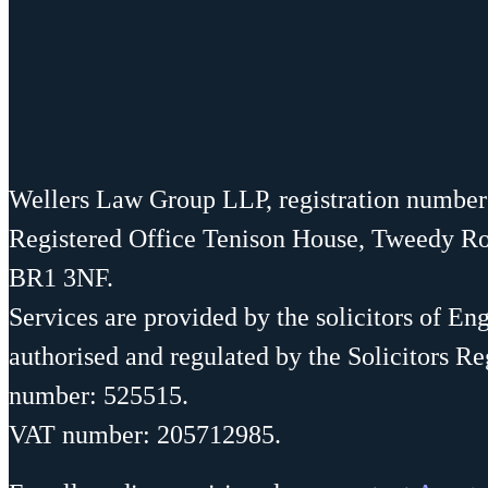
Wellers Law Group LLP, registration numbe
Registered Office Tenison House, Tweedy R
BR1 3NF.
Services are provided by the solicitors of En
authorised and regulated by the Solicitors Re
number: 525515.
VAT number: 205712985.