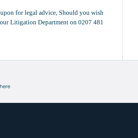
d upon for legal advice, Should you wish
f our Litigation Department on 0207 481
 here