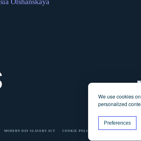
sia Olshanskaya
We use cookies on 
personalized conten
Preferences
MODERN DAY SLAVERY ACT
COOKIE POLICY
PRICING TRANSPARE