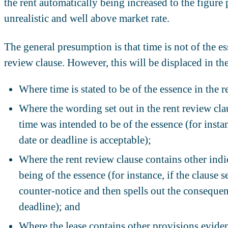
the rent automatically being increased to the figure
unrealistic and well above market rate.
The general presumption is that time is not of the ess
review clause. However, this will be displaced in th
Where time is stated to be of the essence in the r
Where the wording set out in the rent review cla
time was intended to be of the essence (for instan
date or deadline is acceptable);
Where the rent review clause contains other indic
being of the essence (for instance, if the clause s
counter-notice and then spells out the consequence
deadline); and
Where the lease contains other provisions evidenc