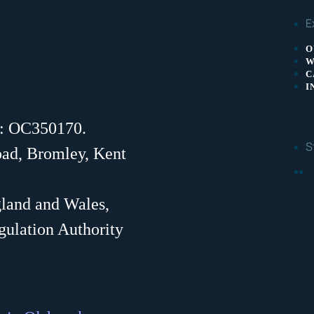
E
O
W
C
I
r: OC350170.
S
oad, Bromley, Kent
F
gland and Wales,
gulation Authority