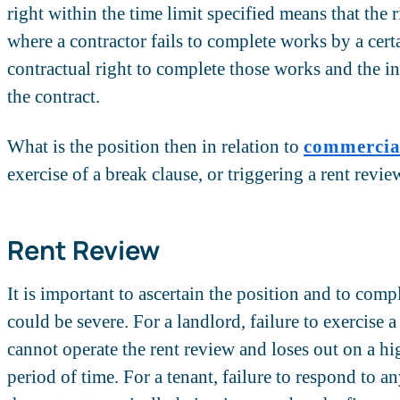
right within the time limit specified means that the 
where a contractor fails to complete works by a cert
contractual right to complete those works and the in
the contract.
What is the position then in relation to
commercial
exercise of a break clause, or triggering a rent revie
Rent Review
It is important to ascertain the position and to comp
could be severe. For a landlord, failure to exercise 
cannot operate the rent review and loses out on a hig
period of time. For a tenant, failure to respond to a