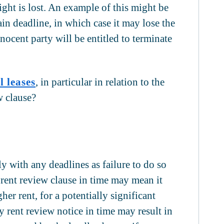
right is lost. An example of this might be
ain deadline, in which case it may lose the
nocent party will be entitled to terminate
 leases
, in particular in relation to the
w clause?
ly with any deadlines as failure to do so
a rent review clause in time may mean it
her rent, for a potentially significant
ny rent review notice in time may result in