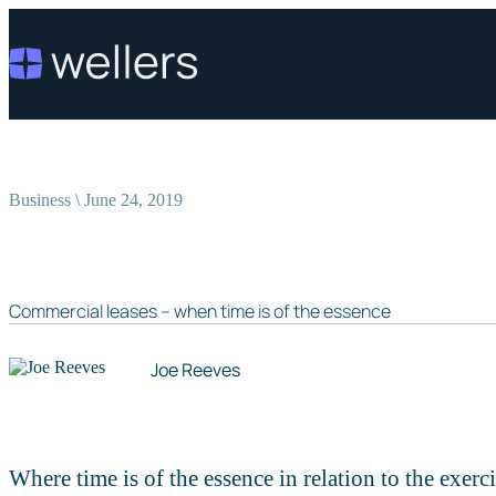
Business \ June 24, 2019
Commercial leases – when time is of the essence
Joe Reeves
Where time is of the essence in relation to the exercis