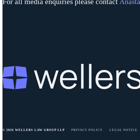
For all media enquiries please contact
Anasta
© 2026 WELLERS LAW GROUP LLP
PRIVACY POLICY
LEGAL NOTICE