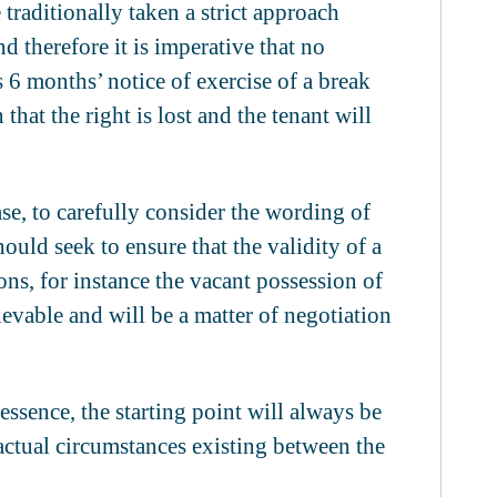
 traditionally taken a strict approach
 therefore it is imperative that no
s 6 months’ notice of exercise of a break
that the right is lost and the tenant will
ase, to carefully consider the wording of
ould seek to ensure that the validity of a
ns, for instance the vacant possession of
hievable and will be a matter of negotiation
 essence, the starting point will always be
factual circumstances existing between the