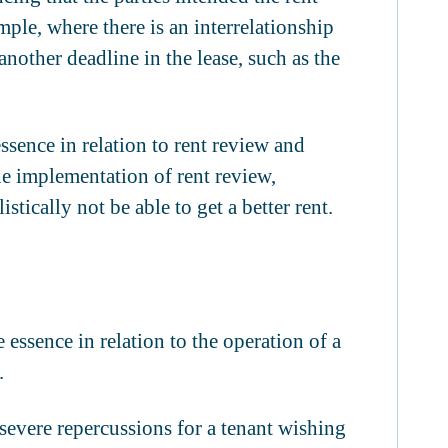
mple, where there is an interrelationship
another deadline in the lease, such as the
essence in relation to rent review and
e implementation of rent review,
stically not be able to get a better rent.
 essence in relation to the operation of a
.
 severe repercussions for a tenant wishing