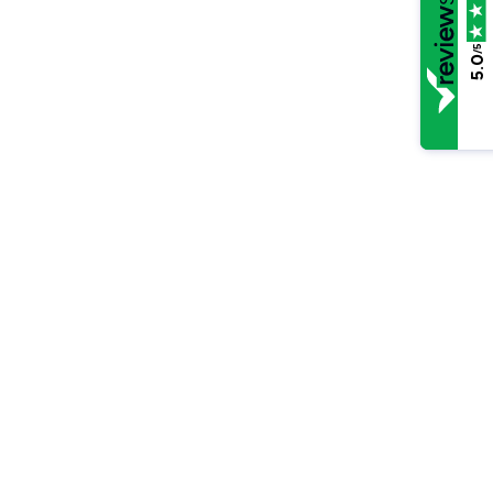
/5
5.0