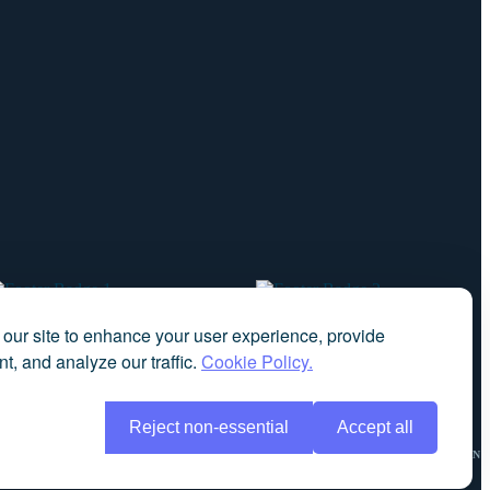
our site to enhance your user experience, provide
t, and analyze our traffic.
Cookie Policy.
Reject non-essential
Accept all
NCY
COMPLAINTS
OUR AIM
DIVERSITY DATA
DATA PROTECTION