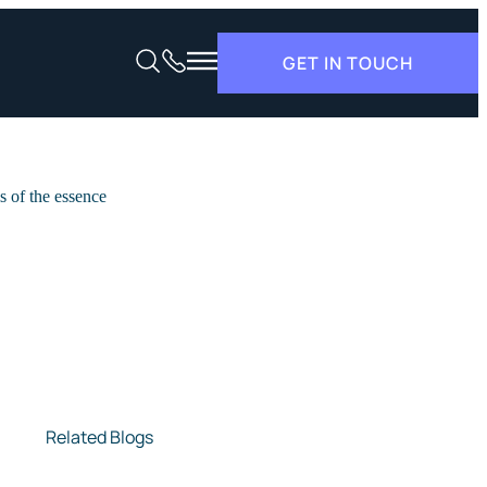
GET IN TOUCH
Related Blogs