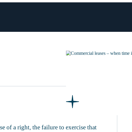
e of a right, the failure to exercise that