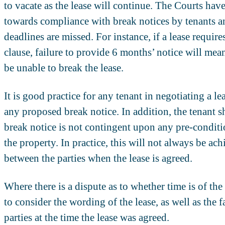
to vacate as the lease will continue. The Courts have
towards compliance with break notices by tenants and
deadlines are missed. For instance, if a lease require
clause, failure to provide 6 months’ notice will mean 
be unable to break the lease.
It is good practice for any tenant in negotiating a le
any proposed break notice. In addition, the tenant sh
break notice is not contingent upon any pre-conditio
the property. In practice, this will not always be ac
between the parties when the lease is agreed.
Where there is a dispute as to whether time is of the
to consider the wording of the lease, as well as the 
parties at the time the lease was agreed.