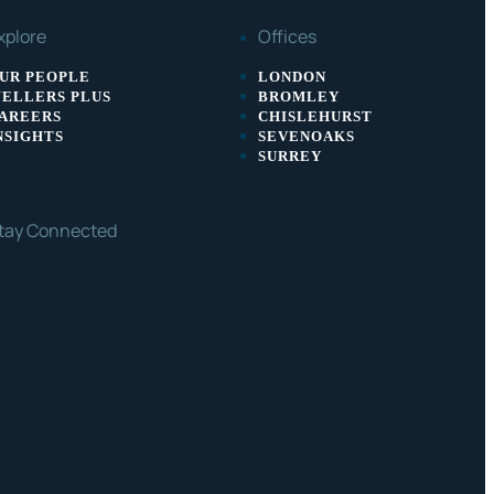
xplore
Offices
UR PEOPLE
LONDON
ELLERS PLUS
BROMLEY
AREERS
CHISLEHURST
NSIGHTS
SEVENOAKS
SURREY
tay Connected
ACEBOOK
LINKEDIN