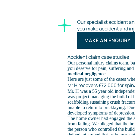
Our specialist accident and
you make accident and inj
MAKE AN ENQUIRY
Accident claim case studies
Our personal injury claims team, ba
you deserve for pain, suffering and f
medical negligence
.
Here are just some of the cases wh
Mr H recovers £72,000 for spina
Mr. H was a 55 year old independe
was project managing the build of h
scaffolding sustaining crush fractu
unable to return to bricklaying. Du
developed symptoms of depression
The home owner had engaged the sc
from falling. We alleged that the 
the person who controlled the buil
defendant argued that as he was not 