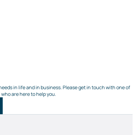
needs in life and in business. Please get in touch with one of
, who are here to help you.