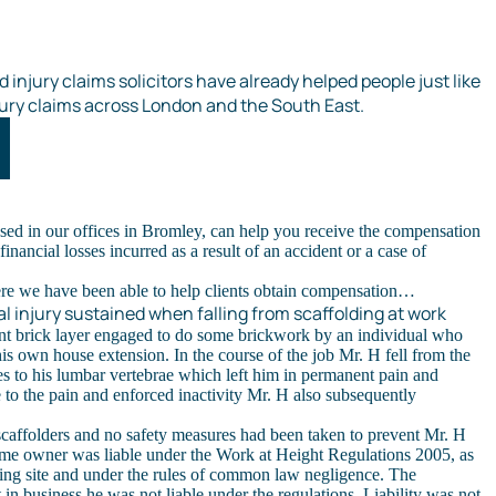
 injury claims solicitors have already helped people just like
ury claims across London and the South East.
sed in our offices in Bromley, can help you receive the compensation
inancial losses incurred as a result of an accident or a case of
ere we have been able to help clients obtain compensation…
l injury sustained when falling from scaffolding at work
nt brick layer engaged to do some brickwork by an individual who
is own house extension. In the course of the job Mr. H fell from the
res to his lumbar vertebrae which left him in permanent pain and
e to the pain and enforced inactivity Mr. H also subsequently
.
affolders and no safety measures had been taken to prevent Mr. H
home owner was liable under the Work at Height Regulations 2005, as
ding site and under the rules of common law negligence. The
in business he was not liable under the regulations. Liability was not