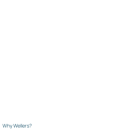
Why Wellers?