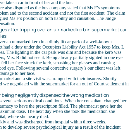
vertake a car in front of her and the bus.
e also disputed as the bus company stated that Ms F’s symptoms
blem and to the second accident and not the first accident. The claim
rgued Ms F’s position on both liability and causation. The Judge
nsation.
es after tripping over an unmarked kerb in supermarket car
ries
 over an unmarked kerb in a dimly lit car park of a well-known
 had a duty under the Occupiers Liability Act 1957 to keep Mrs. L
es. The lighting in the car park was dim and because the kerb was
rs, Mrs. B did not see it. Being already partially sighted in one eye
fell her face struck the kerb, smashing her glasses and causing
good eye. Following several corrective surgery’s our client was left
damage to her face.
rmarket and a site visit was arranged with their insurers. Shortly
nd we negotiated with the supermarket for an out of Court settlement in
r being negligently dispensed the wrong medication
 several serious medical conditions. When her consultant changed her
armacy to have the prescription filled. The pharmacist gave her the
maximum dose. The next day when she took the medication she
tal, where she nearly died.
ckly and was discharged from hospital within three weeks.
to develop severe psychological injury as a result of the incident.