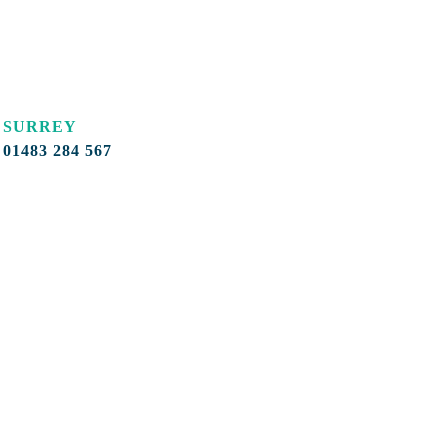
SURREY
01483 284 567