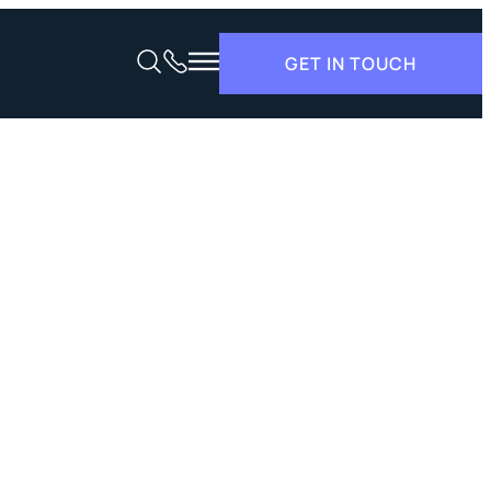
GET IN TOUCH