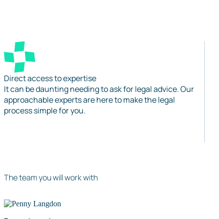
Direct access to expertise
It can be daunting needing to ask for legal advice. Our
approachable experts are here to make the legal
process simple for you.
The team you will work with