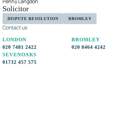
Penny Langdon
Solicitor
DISPUTE RESOLUTION
BROMLEY
Contact us
LONDON
BROMLEY
020 7481 2422
020 8464 4242
SEVENOAKS
01732 457 575