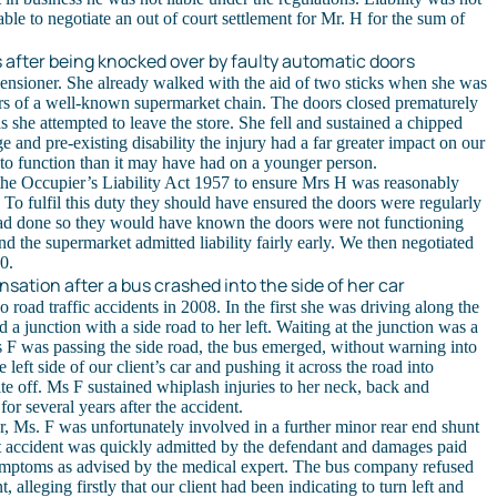
ble to negotiate an out of court settlement for Mr. H for the sum of
 after being knocked over by faulty automatic doors
pensioner. She already walked with the aid of two sticks when she was
rs of a well-known supermarket chain. The doors closed prematurely
s she attempted to leave the store. She fell and sustained a chipped
e and pre-existing disability the injury had a far greater impact on our
y to function than it may have had on a younger person.
he Occupier’s Liability Act 1957 to ensure Mrs H was reasonably
 To fulfil this duty they should have ensured the doors were regularly
had done so they would have known the doors were not functioning
and the supermarket admitted liability fairly early. We then negotiated
0.
sation after a bus crashed into the side of her car
road traffic accidents in 2008. In the first she was driving along the
junction with a side road to her left. Waiting at the junction was a
s F was passing the side road, the bus emerged, without warning into
left side of our client’s car and pushing it across the road into
te off. Ms F sustained whiplash injuries to her neck, back and
or several years after the accident.
, Ms. F was unfortunately involved in a further minor rear end shunt
hat accident was quickly admitted by the defendant and damages paid
symptoms as advised by the medical expert. The bus company refused
nt, alleging firstly that our client had been indicating to turn left and