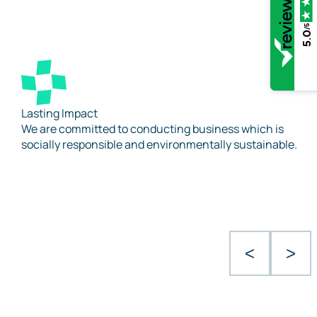
/5
5.0
Lasting Impact
We are committed to conducting business which is
socially responsible and environmentally sustainable.
<
>