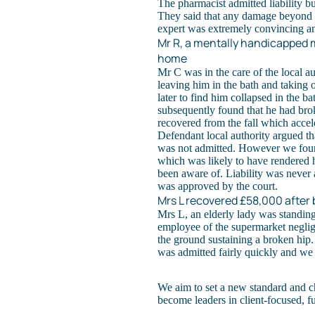
The pharmacist admitted liability bu
They said that any damage beyond t
expert was extremely convincing an
Mr R, a mentally handicapped m
home
Mr C was in the care of the local au
leaving him in the bath and taking 
later to find him collapsed in the ba
subsequently found that he had bro
recovered from the fall which accel
Defendant local authority argued that
was not admitted. However we found
which was likely to have rendered 
been aware of. Liability was never 
was approved by the court.
Mrs L recovered £58,000 after b
Mrs L, an elderly lady was standin
employee of the supermarket neglige
the ground sustaining a broken hip.
was admitted fairly quickly and we
We aim to set a new standard and c
become leaders in client-focused, f