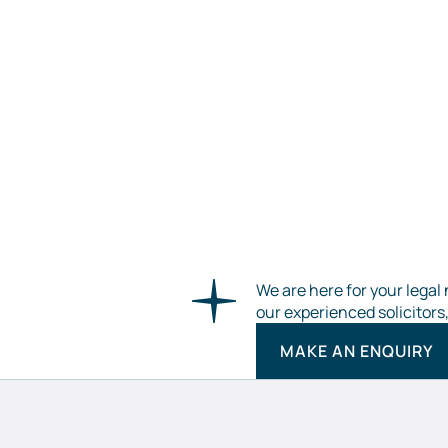
We are here for your legal 
our experienced solicitors
MAKE AN ENQUIRY