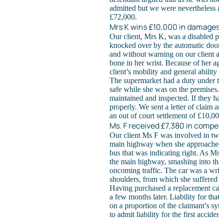
admitted but we were nevertheless a
£72,000.
Mrs K wins £10,000 in damages
Our client, Mrs K, was a disabled 
knocked over by the automatic doo
and without warning on our client a
bone in her wrist. Because of her ag
client’s mobility and general abilit
The supermarket had a duty under t
safe while she was on the premises.
maintained and inspected. If they 
properly. We sent a letter of claim 
an out of court settlement of £10,00
Ms. F received £7,380 in compen
Our client Ms F was involved in two 
main highway when she approached a 
bus that was indicating right. As M
the main highway, smashing into the 
oncoming traffic. The car was a wri
shoulders, from which she suffered f
Having purchased a replacement car
a few months later. Liability for t
on a proportion of the claimant’s 
to admit liability for the first accide