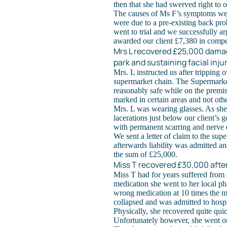
then that she had swerved right to o
The causes of Ms F’s symptoms wer
were due to a pre-existing back pro
went to trial and we successfully a
awarded our client £7,380 in compe
Mrs L recovered £25,000 damag
park and sustaining facial inju
Mrs. L instructed us after tripping
supermarket chain. The Supermarket
reasonably safe while on the premis
marked in certain areas and not othe
Mrs. L was wearing glasses. As she 
lacerations just below our client’s 
with permanent scarring and nerve 
We sent a letter of claim to the supe
afterwards liability was admitted a
the sum of £25,000.
Miss T recovered £30,000 afte
Miss T had for years suffered from
medication she went to her local ph
wrong medication at 10 times the 
collapsed and was admitted to hospi
Physically, she recovered quite qui
Unfortunately however, she went on 