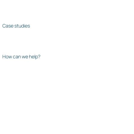
Case studies
How can we help?