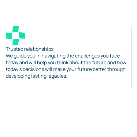
Trusted relationships
We guide you in navigating the challenges you face
today and will help you think about the future and how
today’s decisions will make your future better through
developing lasting legacies.