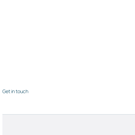
Get in touch