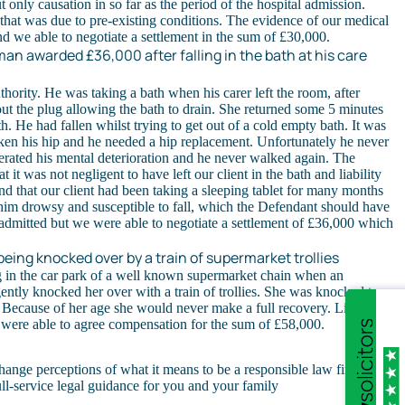
t only causation in so far as the period of the hospital admission.
hat was due to pre-existing conditions. The evidence of our medical
d we able to negotiate a settlement in the sum of £30,000.
an awarded £36,000 after falling in the bath at his care
thority. He was taking a bath when his carer left the room, after
out the plug allowing the bath to drain. She returned some 5 minutes
th. He had fallen whilst trying to get out of a cold empty bath. It was
ken his hip and he needed a hip replacement. Unfortunately he never
erated his mental deterioration and he never walked again. The
 it was not negligent to have left our client in the bath and liability
 that our client had been taking a sleeping tablet for many months
him drowsy and susceptible to fall, which the Defendant should have
admitted but we were able to negotiate a settlement of £36,000 which
eing knocked over by a train of supermarket trollies
g in the car park of a well known supermarket chain when an
ntly knocked her over with a train of trollies. She was knocked to
 Because of her age she would never make a full recovery. Liability
 were able to agree compensation for the sum of £58,000.
hange perceptions of what it means to be a responsible law firm and
ull-service legal guidance for you and your family