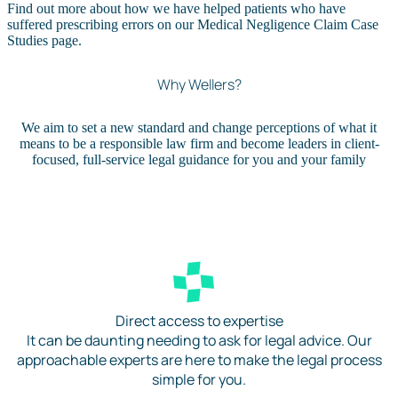
Find out more about how we have helped patients who have
suffered prescribing errors on our Medical Negligence Claim Case
Studies page.
Why Wellers?
We aim to set a new standard and change perceptions of what it
means to be a responsible law firm and become leaders in client-
focused, full-service legal guidance for you and your family
Direct access to expertise
It can be daunting needing to ask for legal advice. Our
approachable experts are here to make the legal process
simple for you.