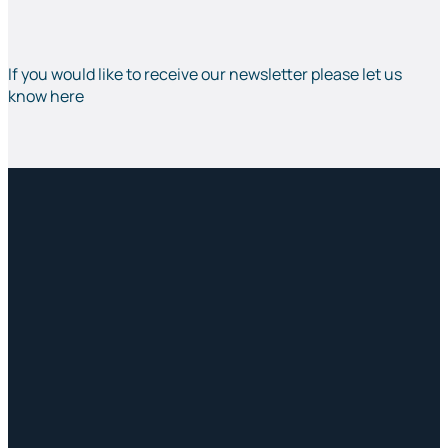
If you would like to receive our newsletter please let us
know here