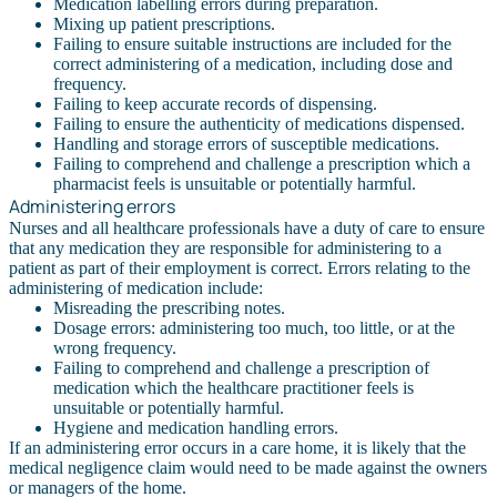
Medication labelling errors during preparation.
Mixing up patient prescriptions.
Failing to ensure suitable instructions are included for the
correct administering of a medication, including dose and
frequency.
Failing to keep accurate records of dispensing.
Failing to ensure the authenticity of medications dispensed.
Handling and storage errors of susceptible medications.
Failing to comprehend and challenge a prescription which a
pharmacist feels is unsuitable or potentially harmful.
Administering errors
Nurses and all healthcare professionals have a duty of care to ensure
that any medication they are responsible for administering to a
patient as part of their employment is correct. Errors relating to the
administering of medication include:
Misreading the prescribing notes.
Dosage errors: administering too much, too little, or at the
wrong frequency.
Failing to comprehend and challenge a prescription of
medication which the healthcare practitioner feels is
unsuitable or potentially harmful.
Hygiene and medication handling errors.
If an administering error occurs in a care home, it is likely that the
medical negligence claim would need to be made against the owners
or managers of the home.