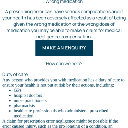
Wrong medication
A prescribing error can have serious complications and if
your health has been adversely affected as a result of being
given the wrong medication or the wrong dose of
medication you may be able to make a claim for medical
negligence compensation.
MAKE AN ENQUIRY
How can we help?
Duty of care
Any person who provides you with medication has a duty of care to
ensure your health is not put at risk by their actions, including:
GPs
hospital doctors
nurse practitioners
pharmacists
healthcare professionals who administer a prescribed
medication.
A claim for prescription error negligence might be possible if the
error caused injury, such as the pro-longing of a condition, an