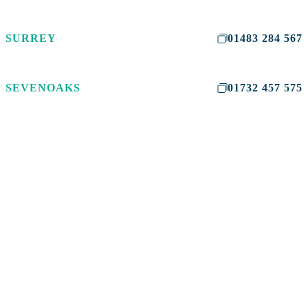
SURREY
01483 284 567
SEVENOAKS
01732 457 575