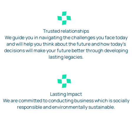
Trusted relationships
We guide you in navigating the challenges you face today
and will help you think about the future and how today’s
decisions will make your future better through developing
lasting legacies.
Lasting Impact
We are committed to conducting business which is socially
responsible and environmentally sustainable.