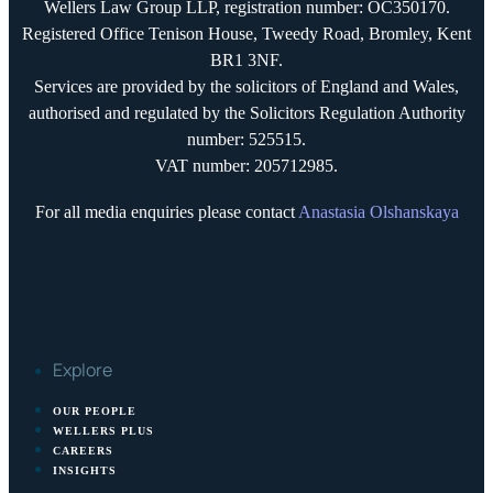
Wellers Law Group LLP, registration number: OC350170.
Registered Office Tenison House, Tweedy Road, Bromley, Kent
BR1 3NF.
Services are provided by the solicitors of England and Wales,
authorised and regulated by the Solicitors Regulation Authority
number: 525515.
VAT number: 205712985.
For all media enquiries please contact
Anastasia Olshanskaya
Explore
OUR PEOPLE
WELLERS PLUS
CAREERS
INSIGHTS