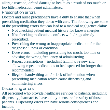
allergic reaction, or/and damage to health as a result of too much or
too little medication being administered.
Prescription errors
Doctors and nurse practitioners have a duty to ensure that when
prescribing medication they do so with care. The following are some
of the prescribing errors that can lead to a medical negligence claim:
Not checking patient medical history for known allergies.
Not checking medication conflicts with drugs already
prescribed.
Prescribing the wrong or inappropriate medication for the
diagnosed illness or condition.
Dose errors – including prescribing too much, too little or
advising the wrong frequency of administering.
Repeat prescriptions – including failing to review and
allowing repeat medications to be dispensed for longer than
recommended.
Illegible handwriting and/or lack of information when
prescribing medication which cause dispensing and
administering errors.
Dispensing errors
All personnel who provide healthcare services to patients, including
dispensing pharmacists, have a duty to ensure the safety of those
patients. Dispensing errors can have serious consequences and
include: