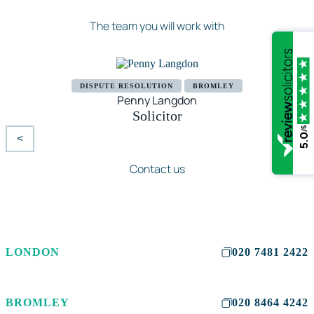
The team you will work with
DISPUTE RESOLUTION
BROMLEY
Penny Langdon
Solicitor
/5
5.0
<
>
Contact us
LONDON
020 7481 2422
BROMLEY
020 8464 4242