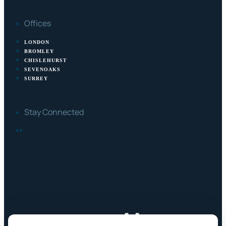
Offices
LONDON
BROMLEY
CHISLEHURST
SEVENOAKS
SURREY
Stay Connected
FACEBOOK
LINKEDIN