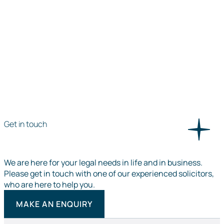
Get in touch
We are here for your legal needs in life and in business.
Please get in touch with one of our experienced solicitors,
who are here to help you.
MAKE AN ENQUIRY