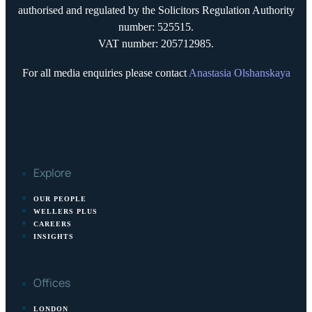
authorised and regulated by the Solicitors Regulation Authority
number: 525515.
VAT number: 205712985.
For all media enquiries please contact
Anastasia Olshanskaya
Explore
OUR PEOPLE
WELLERS PLUS
CAREERS
INSIGHTS
Offices
LONDON