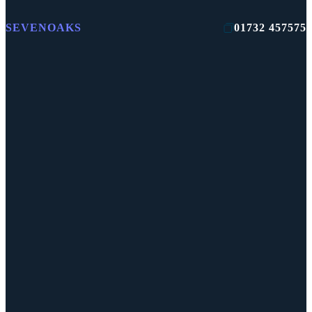
SEVENOAKS
01732 457575