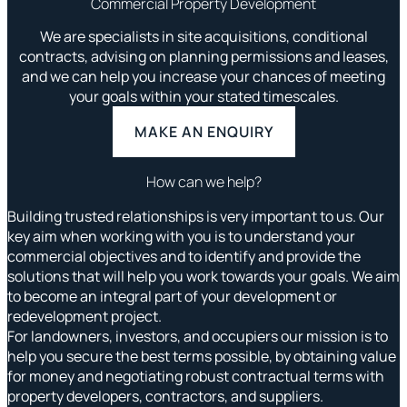
Commercial Property Development
We are specialists in site acquisitions, conditional
contracts, advising on planning permissions and leases,
and we can help you increase your chances of meeting
your goals within your stated timescales.
MAKE AN ENQUIRY
How can we help?
Building trusted relationships is very important to us. Our
key aim when working with you is to understand your
commercial objectives and to identify and provide the
solutions that will help you work towards your goals. We aim
to become an integral part of your development or
redevelopment project.
For landowners, investors, and occupiers our mission is to
help you secure the best terms possible,
by obtaining value
for money and negotiating robust contractual terms with
property developers, contractors, and suppliers.