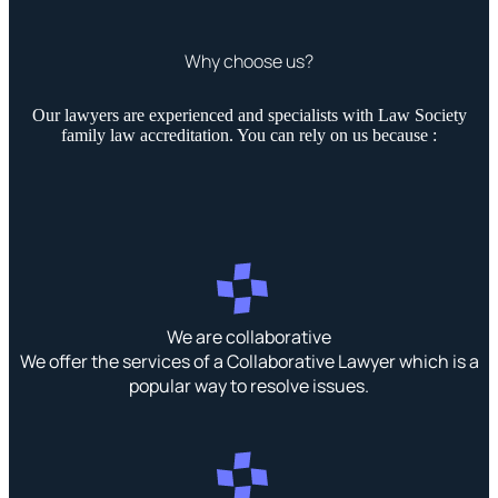
Why choose us?
Our lawyers are experienced and specialists with Law Society
family law accreditation. You can rely on us because :
We are collaborative
We offer the services of a Collaborative Lawyer which is a
popular way to resolve issues.