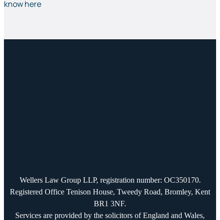
know here
Wellers Law Group LLP, registration number: OC350170.
Registered Office Tenison House, Tweedy Road, Bromley, Kent
BR1 3NF.
Services are provided by the solicitors of England and Wales,