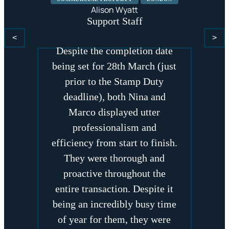
Nina Rajani and Marco
Alison Wyatt
Dellapina acted on my behalf
Support Staff
for a recent property purchase.
<
>
Despite the completion date
being set for 28th March (just
prior to the Stamp Duty
deadline), both Nina and
Marco displayed utter
professionalism and
efficiency from start to finish.
They were thorough and
proactive throughout the
entire transaction. Despite it
being an incredibly busy time
of year for them, they were