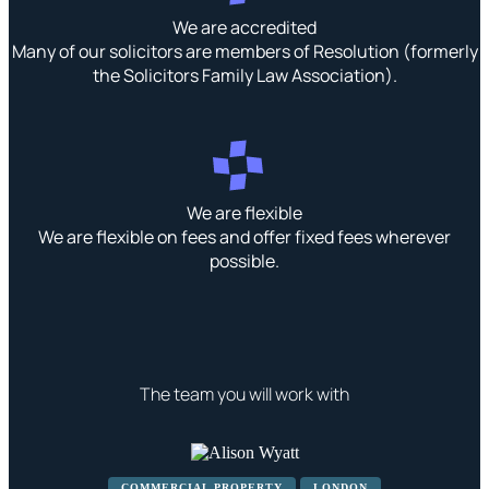
We are accredited
Many of our solicitors are members of Resolution (formerly
the Solicitors Family Law Association).
We are flexible
We are flexible on fees and offer fixed fees wherever
possible.
The team you will work with
COMMERCIAL PROPERTY
LONDON