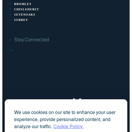
BROMLEY
CHISLEHURST
SEVENOAKS
SURREY
Stay Connected
FACEBOOK
LINKEDIN
We use cookies on our site to enhance your user
experience, provide personalized content, and
analyze our traffic.
Cookie Policy.