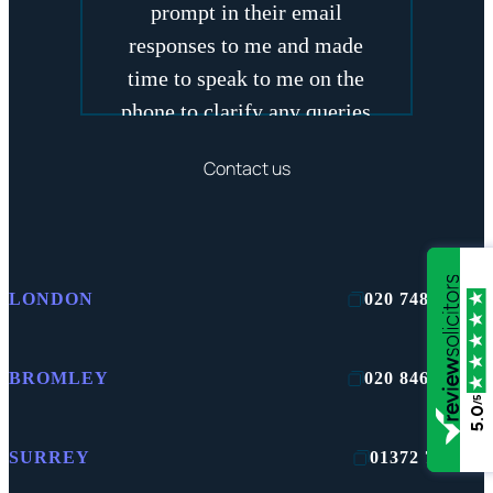
prompt in their email
responses to me and made
time to speak to me on the
phone to clarify any queries
that I had
Contact us
GEMMA
LONDON
020 7481 2422
BROMLEY
020 8464 4242
/5
5.0
SURREY
01372 750100