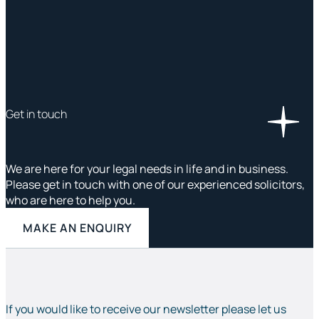
Get in touch
We are here for your legal needs in life and in business.
Please get in touch with one of our experienced solicitors,
who are here to help you.
MAKE AN ENQUIRY
If you would like to receive our newsletter please let us