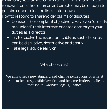
removal from office of an errant director may be enough to
get him or her to toe the line or step down.
How to respond to shareholder claims or disputes
Consider the complaint objectively. Have you “unfairly
prejudiced” their interests or acted contrary to your
duties as a director;
Try to resolve the issues amicably as such disputes
can be disruptive, destructive and costly.
Take legal advice early on.
Why choose us?
We aim to set a new standard and change perceptions of what it
means to be a responsible law firm and become leaders in client-
focused, full-service legal guidance