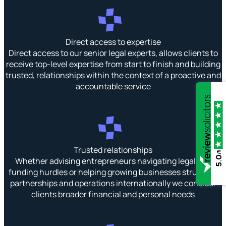
Direct access to expertise
Direct access to our senior legal experts, allows clients to
receive top-level expertise from start to finish and building
trusted, relationships within the context of a proactive and
accountable service
Trusted relationships
/5
5.0
Whether advising entrepreneurs navigating legal and
funding hurdles or helping growing businesses structure
partnerships and operations internationally we consider
clients broader financial and personal needs