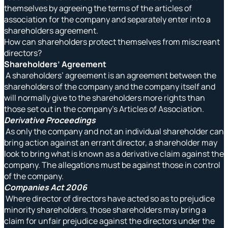
themselves by agreeing the terms of the articles of
association for the company and separately enter into a
shareholders agreement.
How can shareholders protect themselves from miscreant
directors?
Shareholders’ Agreement
A shareholders’ agreement is an agreement between the
shareholders of the company and the company itself and
will normally give to the shareholders more rights than
those set out in the company’s Articles of Association.
Derivative Proceedings
As only the company and not an individual shareholder can
bring action against an errant director, a shareholder may
look to bring what is known as a derivative claim against the
company. The allegations must be against those in control
of the company.
Companies Act 2006
Where director of directors have acted so as to prejudice
minority shareholders, those shareholders may bring a
claim for unfair prejudice against the directors under the