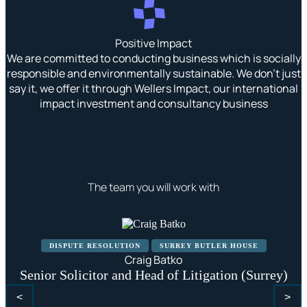
Positive Impact
We are committed to conducting business which is socially
responsible and environmentally sustainable. We don’t just
say it, we offer it through Wellers Impact, our international
impact investment and consultancy business
The team you will work with
DISPUTE RESOLUTION
SURREY BUTLER HOUSE
Craig Batko
Senior Solicitor and Head of Litigation (Surrey)
<
>