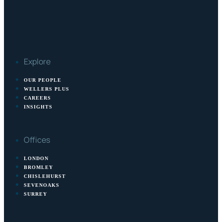
Explore
OUR PEOPLE
WELLERS PLUS
CAREERS
INSIGHTS
Offices
LONDON
BROMLEY
CHISLEHURST
SEVENOAKS
SURREY