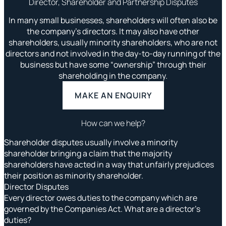
Director, Shareholder and Partnership Disputes
In many small businesses, shareholders will often also be
the company’s directors. It may also have other
shareholders, usually minority shareholders, who are not
directors and not involved in the day-to-day running of the
business but have some “ownership” through their
shareholding in the company.
MAKE AN ENQUIRY
How can we help?
Shareholder disputes usually involve a minority
shareholder bringing a claim that the majority
shareholders have acted in a way that unfairly prejudices
their position as minority shareholder.
Director Disputes
Every director owes duties to the company which are
governed by the Companies Act. What are a director’s
duties?