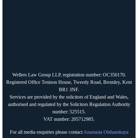
Wellers Law Group LLP, registration number: OC350170.
Registered Office Tenison House, Tweedy Road, Bromley, Kent
BR1 3NF.
Services are provided by the solicitors of England and Wales,
authorised and regulated by the Solicitors Regulation Authority
number: 525515.
VAT number: 205712985.
For all media enquiries please contact
Anastasia Olshanskaya