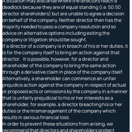
A situation may also arise where the directors reach a
deadlock because they are of equal standing (i.e. 50:50
director shareholders) but are unable to agree a decision
on behalf of the company. Neither director then has the
majority needed to pass a company resolution and so
advice on alternative options including exiting the
company or litigation should be sought.
If a director of a company is in breach of his or her duties, it
is for the company itself to bring an action against that
director. It is possible, however, for a director and
shareholder of the company to bring the same action
through a derivative claim in place of the company itself.
Alternatively, a shareholder can commence an unfair
prejudice action against the company in respect of actual
or proposed acts or omissions by the company in a manner
that is unfairly prejudicial to his or her interests as a
shareholder, for example, a director breaching his or her
duties or the mismanagement of the company which
results in serious financial loss.
In order to prevent these situations from arising, we
recommend that directors and shareholders protect