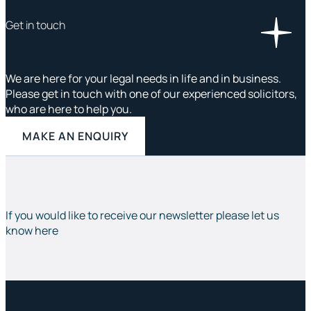
Get in touch
We are here for your legal needs in life and in business.
Please get in touch with one of our experienced solicitors,
who are here to help you.
MAKE AN ENQUIRY
If you would like to receive our newsletter please let us
know here