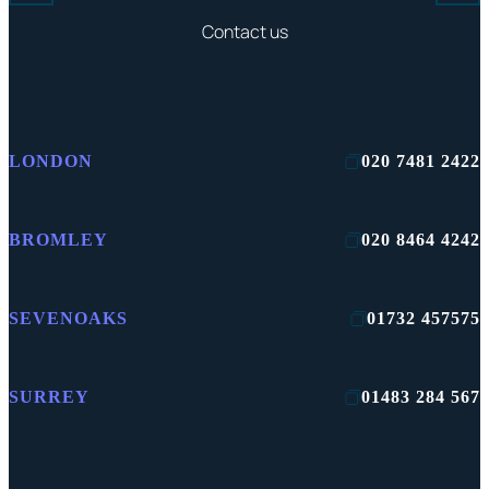
Contact us
LONDON
020 7481 2422
BROMLEY
020 8464 4242
SEVENOAKS
01732 457575
SURREY
01483 284 567