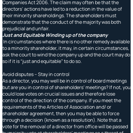
Companies Act 2006. The claim may often be that the
directors’ actions have led to a reduction in the value of
their minority shareholdings. The shareholders must
demonstrate that the conduct of the majority was both
prejudicial and unfair.
Just and Equitable Winding up of the company
In circumstances where there is no other remedy available
to a minority shareholder, it may, in certain circumstances,
ask the court to wind the company up and the court may do
so if it is “just and equitable” to do so.
Avoid disputes – Stay in control
As a director, you may well be in control of board meetings
but are you in control of shareholders’ meetings? If not, you
could lose votes on crucial issues and therefore lose
control of the direction of the company. If you meet the
requirements of the Articles of Association and/ or
shareholder agreement, then you may be able to force
through a decision (known as a resolution). Note that a
vote for the removal of a director from office will be passed
by majority vote at shareholders’ meetings so a threat of