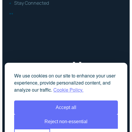
Stay Connected
FACEBOOK
LINKEDIN
We use cookies on our site to enhance your user
experience, provide personalized content, and
analyze our traffic.
Cookie Policy.
Accept all
Reject non-essential