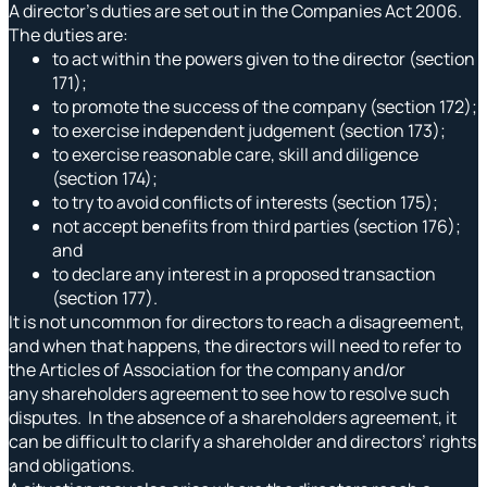
A director’s duties are set out in the Companies Act 2006.
The duties are:
to act within the powers given to the director (section
171);
to promote the success of the company (section 172);
to exercise independent judgement (section 173);
to exercise reasonable care, skill and diligence
(section 174);
to try to avoid conflicts of interests (section 175);
not accept benefits from third parties (section 176);
and
to declare any interest in a proposed transaction
(section 177).
It is not uncommon for directors to reach a disagreement,
and when that happens, the directors will need to refer to
the Articles of Association for the company and/or
any shareholders agreement to see how to resolve such
disputes. In the absence of a shareholders agreement, it
can be difficult to clarify a shareholder and directors’ rights
and obligations.