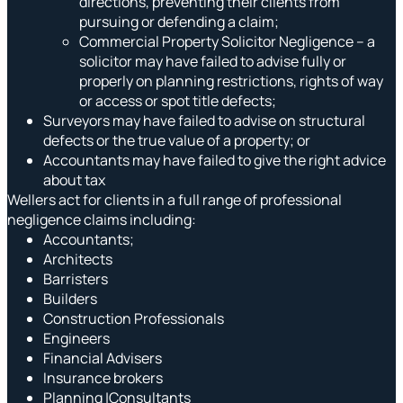
directions, preventing their clients from
pursuing or defending a claim;
Commercial Property Solicitor Negligence – a
solicitor may have failed to advise fully or
properly on planning restrictions, rights of way
or access or spot title defects;
Surveyors may have failed to advise on structural
defects or the true value of a property; or
Accountants may have failed to give the right advice
about tax
Wellers act for clients in a full range of professional
negligence claims including:
Accountants;
Architects
Barristers
Builders
Construction Professionals
Engineers
Financial Advisers
Insurance brokers
Planning |Consultants