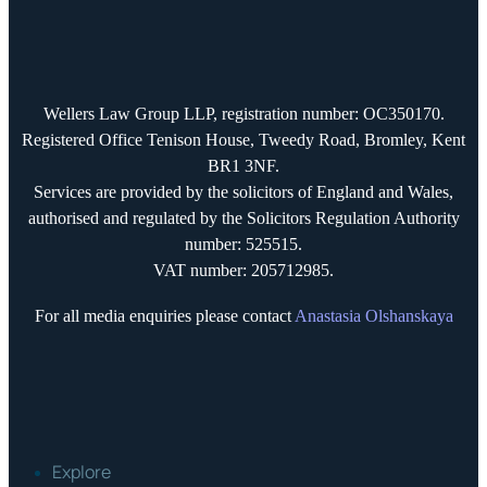
Wellers Law Group LLP, registration number: OC350170.
Registered Office Tenison House, Tweedy Road, Bromley, Kent
BR1 3NF.
Services are provided by the solicitors of England and Wales,
authorised and regulated by the Solicitors Regulation Authority
number: 525515.
VAT number: 205712985.
For all media enquiries please contact
Anastasia Olshanskaya
Explore