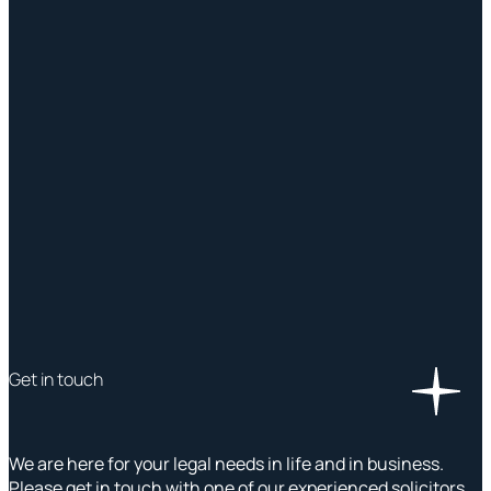
Get in touch
We are here for your legal needs in life and in business.
Please get in touch with one of our experienced solicitors,