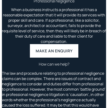
Professional negligence
When a business instructs a professional it has a
reasonable expectation that it will provide its services with
proper skill and care. If a professional, like a solicitor,
surveyor, architect or accountant, fails to provide the
requisite level of service, then they will likely be in breach of
their duty of care and liable to their client for
compensation.
MAKE AN ENQUIRY
How can we help?
The law and procedure relating to professional negligence
claims can be complex. There are issues of contract and
negligence to consider and duties differ from professional
to professional. However, the most common ‘battle ground’
in professional negligence litigation is ‘causation’, in other
words whether the professional’s negligence actually
caused the loss suffered. It may be that this would have