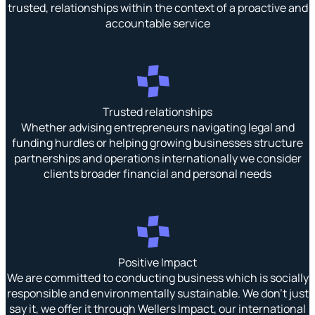
trusted, relationships within the context of a proactive and
accountable service
Trusted relationships
Whether advising entrepreneurs navigating legal and
funding hurdles or helping growing businesses structure
partnerships and operations internationally we consider
clients broader financial and personal needs
Positive Impact
We are committed to conducting business which is socially
responsible and environmentally sustainable. We don’t just
say it, we offer it through Wellers Impact, our international