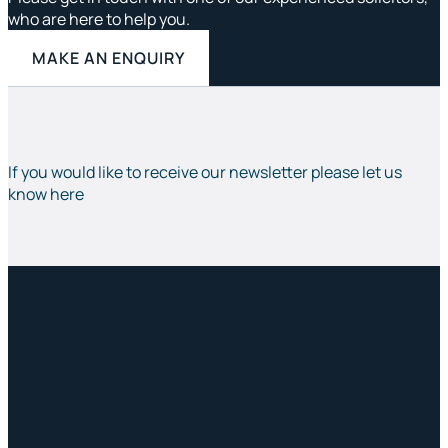
who are here to help you.
MAKE AN ENQUIRY
If you would like to receive our newsletter please let us
know here