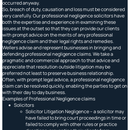
occurred anyway.
So, breach of duty, causation and loss must be considered
very carefully. Our professional negligence solicitors have
both the expertise and experience in examining these
issues at the outset so that they can provide our clients
with prompt advice on the merits of any professional
negligence claim and their legal rights and remedies.
Wellers advise and represent businesses in bringing and
defending professional negligence claims. We take a
pragmatic and commercial approach to that advice and
appreciate that resolution outside litigation may be
preferred not least to preserve business relationship.
Often, with prompt legal advice, a professional negligence
claim can be resolved quickly, enabling the parties to get on
with their day to day business.
Examples of Professional Negligence claims
Solicitors
Solicitor Litigation Negligence – a solicitor may
have failed to bring court proceedings in time or
failed to comply with other rules or practice