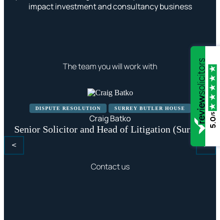
impact investment and consultancy business
The team you will work with
DISPUTE RESOLUTION
SURREY BUTLER HOUSE
/5
Craig Batko
5.0
Senior Solicitor and Head of Litigation (Surrey)
<
>
Contact us