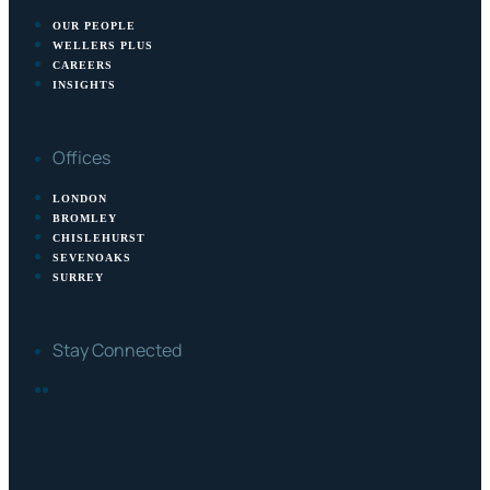
OUR PEOPLE
WELLERS PLUS
CAREERS
INSIGHTS
Offices
LONDON
BROMLEY
CHISLEHURST
SEVENOAKS
SURREY
Stay Connected
FACEBOOK
LINKEDIN