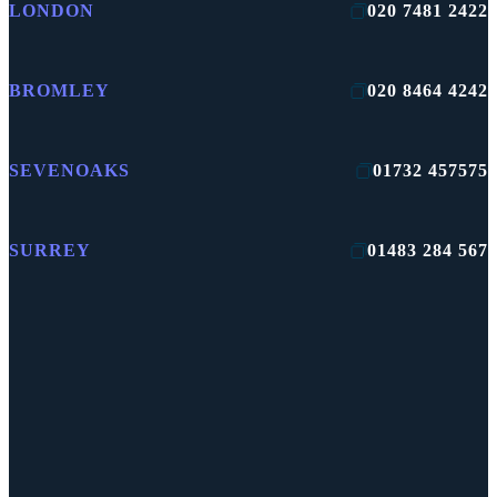
LONDON
020 7481 2422
BROMLEY
020 8464 4242
SEVENOAKS
01732 457575
SURREY
01483 284 567