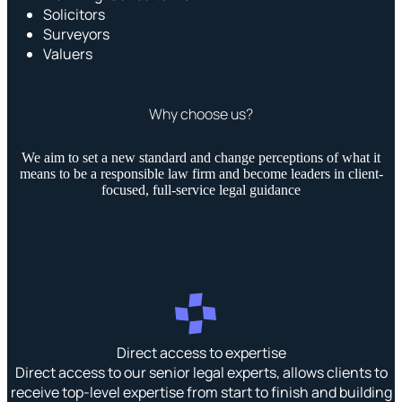
Solicitors
Surveyors
Valuers
Why choose us?
We aim to set a new standard and change perceptions of what it
means to be a responsible law firm and become leaders in client-
focused, full-service legal guidance
Direct access to expertise
Direct access to our senior legal experts, allows clients to
receive top-level expertise from start to finish and building