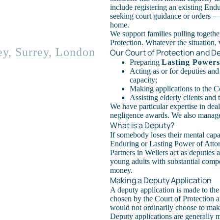
include registering an existing End
seeking court guidance or orders — f
home.
We support families pulling together
Protection. Whatever the situation, 
ey, Surrey, London
Our Court of Protection and D
Preparing
Lasting Powers
Acting as or for deputies and
capacity;
Making applications to the Co
Assisting elderly clients and
We have particular expertise in deal
negligence awards. We also manage 
What is a Deputy?
If somebody loses their mental capac
Enduring or Lasting Power of Attor
Partners in Wellers act as deputies 
young adults with substantial comp
money.
Making a Deputy Application
A deputy application is made to the
chosen by the Court of Protection 
would not ordinarily choose to mak
Deputy applications are generally