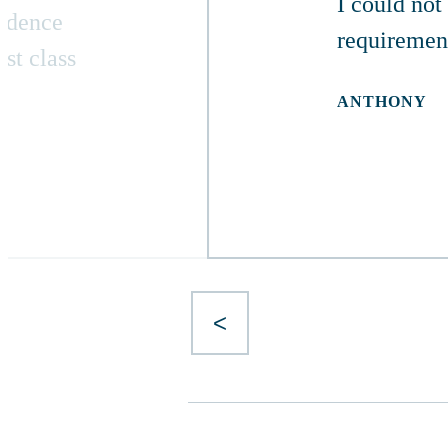
I could not
ondence
requiremen
st class
ANTHONY
<