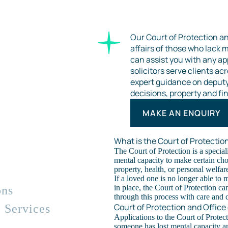
Our Court of Protection a
affairs of those who lack m
can assist you with any ap
solicitors serve clients a
expert guidance on deputys
decisions, property and fin
MAKE AN ENQUIRY
What is the Court of Protectio
The Court of Protection is a special
mental capacity to make certain cho
property, health, or personal welfar
If a loved one is no longer able to 
in place, the Court of Protection ca
ons
through this process with care and cl
Court of Protection and Office
 Services
Applications to the Court of Protec
someone has lost mental capacity a