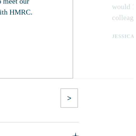
o meet our
would 1
 with HMRC.
colleag
JESSICA
>