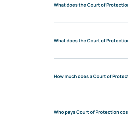
What does the Court of Protectio
What does the Court of Protectio
How much does a Court of Protect
Who pays Court of Protection co