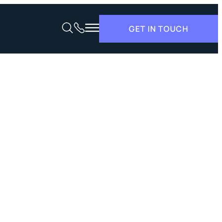
GET IN TOUCH