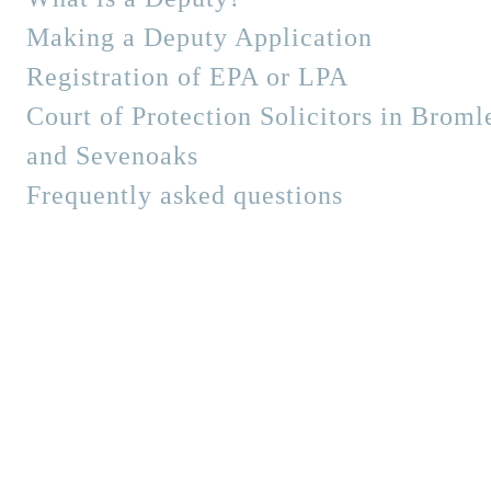
Making a Deputy Application
Registration of EPA or LPA
Court of Protection Solicitors in Broml
and Sevenoaks
Frequently asked questions