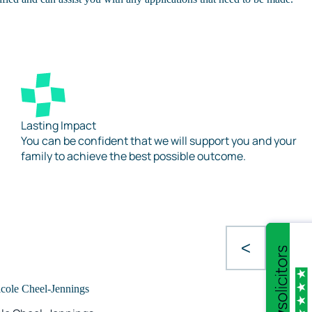
Lasting Impact
You can be confident that we will support you and your
family to achieve the best possible outcome.
<
>