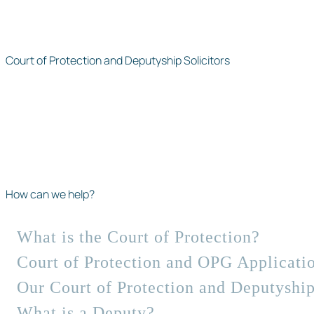
Court of Protection and Deputyship Solicitors
How can we help?
What is the Court of Protection?
Court of Protection and OPG Applicati
Our Court of Protection and Deputyship
What is a Deputy?