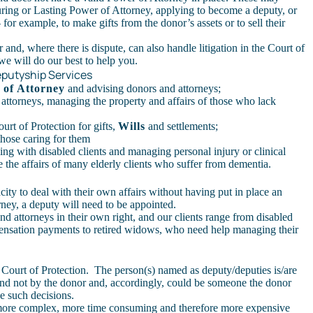
uring or Lasting Power of Attorney, applying to become a deputy, or
or example, to make gifts from the donor’s assets or to sell their
 and, where there is dispute, can also handle litigation in the Court of
we will do our best to help you.
eputyship Services
 of Attorney
and advising donors and attorneys;
 attorneys, managing the property and affairs of those who lack
urt of Protection for gifts,
Wills
and settlements;
 those caring for them
ing with disabled clients and managing personal injury or clinical
the affairs of many elderly clients who suffer from dementia.
ity to deal with their own affairs without having put in place an
ney, a deputy will need to be appointed.
and attorneys in their own right, and our clients range from disabled
ensation payments to retired widows, who need help managing their
 Court of Protection. The person(s) named as deputy/deputies is/are
and not by the donor and, accordingly, could be someone the donor
e such decisions.
 more complex, more time consuming and therefore more expensive