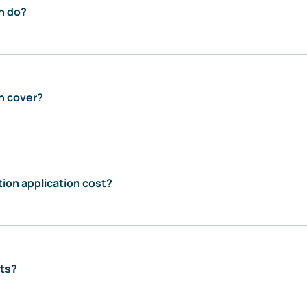
n do?
n cover?
ion application cost?
sts?