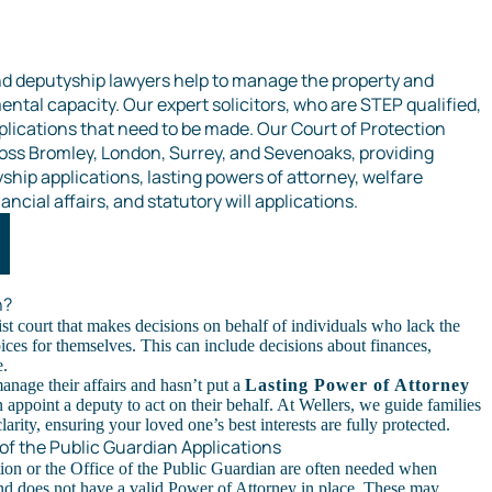
nd deputyship lawyers help to manage the property and
ental capacity. Our expert solicitors, who are STEP qualified,
plications that need to be made. Our Court of Protection
cross Bromley, London, Surrey, and Sevenoaks, providing
hip applications, lasting powers of attorney, welfare
ancial affairs, and statutory will applications.
n?
ist court that makes decisions on behalf of individuals who lack the
ices for themselves. This can include decisions about finances,
e.
manage their affairs and hasn’t put a
Lasting Power of Attorney
n appoint a deputy to act on their behalf. At Wellers, we guide families
arity, ensuring your loved one’s best interests are fully protected.
 of the Public Guardian Applications
tion or the Office of the Public Guardian are often needed when
nd does not have a valid Power of Attorney in place. These may