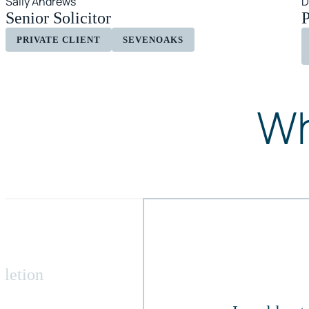
Sally Andrews
D
Senior Solicitor
P
PRIVATE CLIENT
SEVENOAKS
Wh
pletion
,