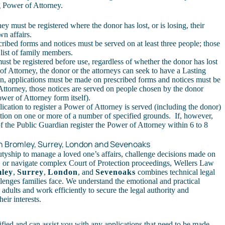
g Power of Attorney
.
y must be registered where the donor has lost, or is losing, their
own affairs.
ibed forms and notices must be served on at least three people; those
 list of family members.
ust be registered before use, regardless of whether the donor has lost
f Attorney, the donor or the attorneys can seek to have a Lasting
n, applications must be made on prescribed forms and notices must be
Attorney, those notices are served on people chosen by the donor
wer of Attorney form itself).
ation to register a Power of Attorney is served (including the donor)
tration on one or more of a number of specified grounds. If, however,
of the Public Guardian register the Power of Attorney within 6 to 8
.
 in Bromley, Surrey, London and Sevenoaks
tyship to manage a loved one’s affairs, challenge decisions made on
, or navigate complex Court of Protection proceedings, Wellers Law
ley
,
Surrey
,
London
, and
Sevenoaks
combines technical legal
allenges families face. We understand the emotional and practical
e adults and work efficiently to secure the legal authority and
eir interests.
ified and can assist you with any applications that need to be made.