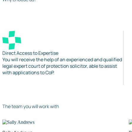
Direct Access to Expertise
You will receive the help of an experienced and qualified
legal expert court of protection solicitor, able to assist
with applications to CoP.
The team you will work with