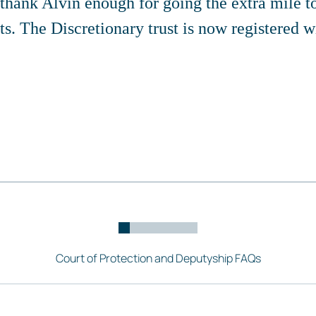
 thank Alvin enough for going the extra mile t
ts. The Discretionary trust is now registered
Court of Protection and Deputyship FAQs