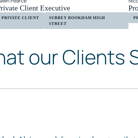
awn Pearce
Nic
rivate Client Executive
Pr
PRIVATE CLIENT
SURREY BOOKHAM HIGH
P
STREET
at our Clients 