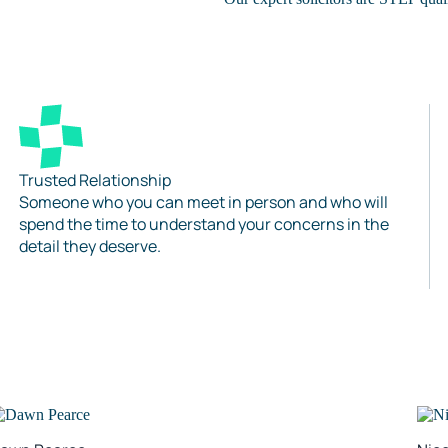
Trusted Relationship
Someone who you can meet in person and who will
spend the time to understand your concerns in the
detail they deserve.