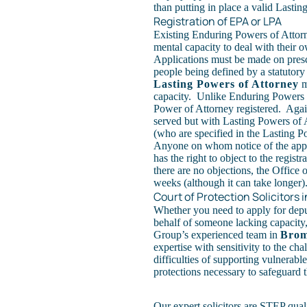
than putting in place a valid
Lastin
Registration of EPA or LPA
Existing Enduring Powers of Attorne
mental capacity to deal with their 
Applications must be made on prescr
people being defined by a statutory
Lasting Powers of Attorney
m
capacity. Unlike Enduring Powers o
Power of Attorney registered. Agai
served but with Lasting Powers of 
(who are specified in the Lasting Po
Anyone on whom notice of the applic
has the right to object to the regis
there are no objections, the Office 
weeks (although it can take longer)
Court of Protection Solicitors
Whether you need to apply for depu
behalf of someone lacking capacity
Group’s experienced team in
Brom
expertise with sensitivity to the ch
difficulties of supporting vulnerabl
protections necessary to safeguard th
Our expert solicitors are STEP qual