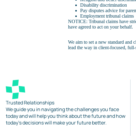
Disability discrimination
Pay disputes advice for paren
Employment tribunal claims
NOTICE: Tribunal claims have strict
have agreed to act on your behalf.
We aim to set a new standard and c
lead the way in client-focused, ful
Trusted Relationships
We guide you in navigating the challenges you face
today and will help you think about the future and how
today’s decisions will make your future better.