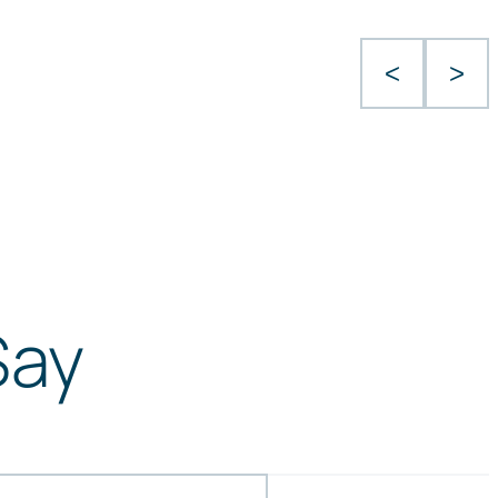
<
>
Say