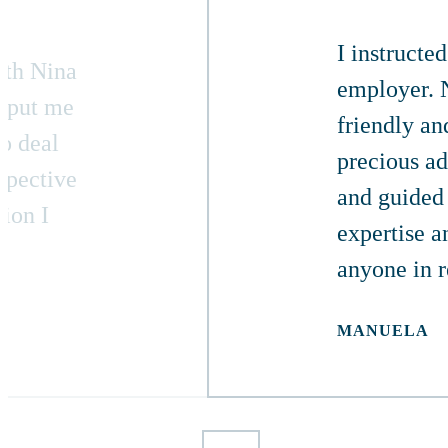
I instructe
ith Nina
employer. N
, put me
friendly an
to deal
precious ad
spective
and guided 
tion I
expertise a
anyone in 
MANUELA