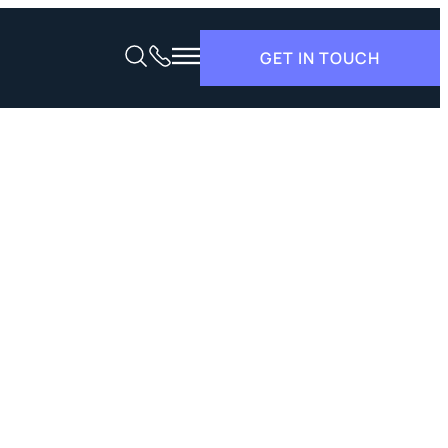
GET IN TOUCH