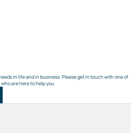
needs in life and in business. Please get in touch with one of
, who are here to help you.