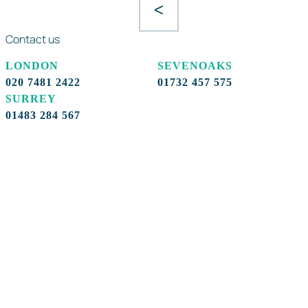
<
Contact us
LONDON
SEVENOAKS
020 7481 2422
01732 457 575
SURREY
01483 284 567