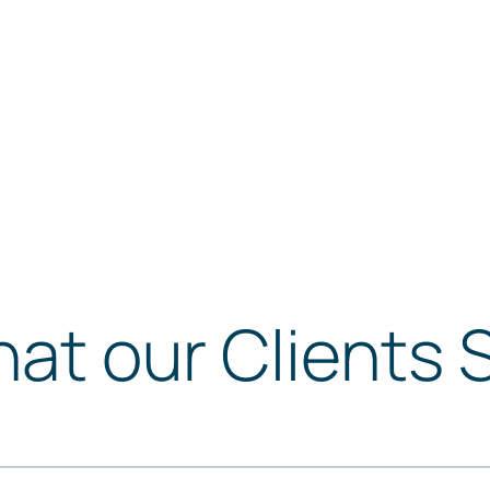
at our Clients 