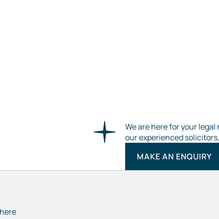
We are here for your legal 
our experienced solicitors
MAKE AN ENQUIRY
 here