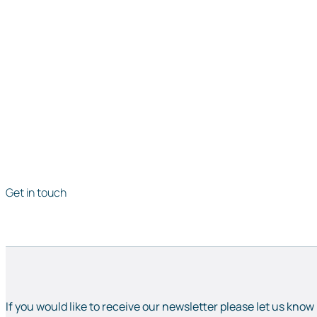
Get in touch
If you would like to receive our newsletter please let us know