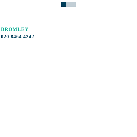
BROMLEY
020 8464 4242