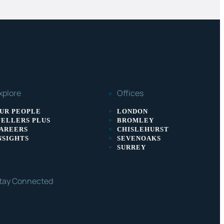
xplore
Offices
UR PEOPLE
LONDON
ELLERS PLUS
BROMLEY
AREERS
CHISLEHURST
NSIGHTS
SEVENOAKS
SURREY
tay Connected
ACEBOOK
LINKEDIN