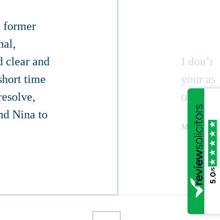
a former
nal,
d clear and
I don’t
short time
your ass
resolve,
outcome 
nd Nina to
MARTIN
/5
5.0