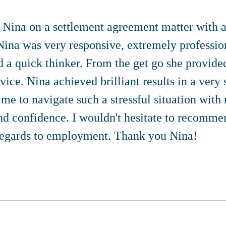
d Nina on a settlement agreement matter with 
ina was very responsive, extremely professio
d a quick thinker. From the get go she provide
vice. Nina achieved brilliant results in a very 
me to navigate such a stressful situation with 
nd confidence. I wouldn't hesitate to recomme
regards to employment. Thank you Nina!