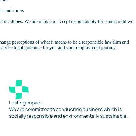
ts and carers
 deadlines. We are unable to accept responsibility for claims until we
hange perceptions of what it means to be a responsible law firm and
l-service legal guidance for you and your employment journey.
Lasting Impact
We are committed to conducting business which is
socially responsible and environmentally sustainable.