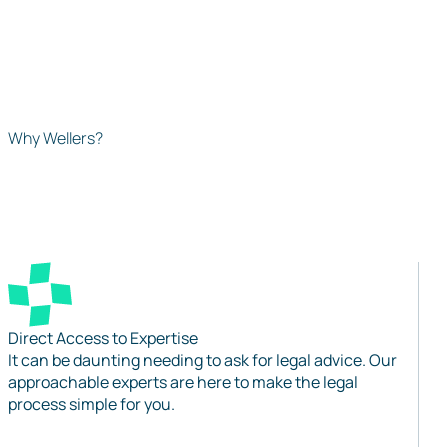
Why Wellers?
Direct Access to Expertise
It can be daunting needing to ask for legal advice. Our
approachable experts are here to make the legal
process simple for you.