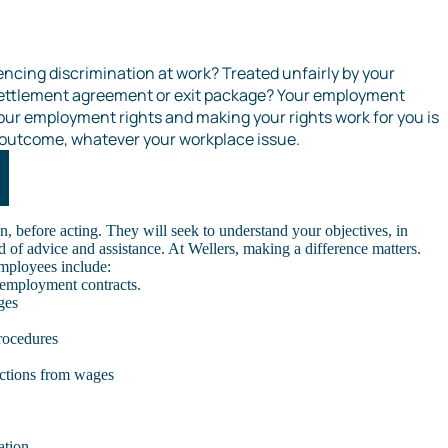
encing discrimination at work? Treated unfairly by your
settlement agreement or exit package? Your employment
our employment rights and making your rights work for you is
t outcome, whatever your workplace issue.
n, before acting. They will seek to understand your objectives, in
d of advice and assistance. At Wellers, making a difference matters.
mployees include:
 employment contracts.
ges
rocedures
ctions from wages
ation