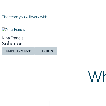
The team you will work with
Nina Francis
Solicitor
EMPLOYMENT
LONDON
Wh