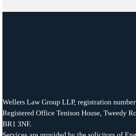
Wellers Law Group LLP, registration numbe
Registered Office Tenison House, Tweedy R
BR1 3NF.
Services are provided by the solicitors of En