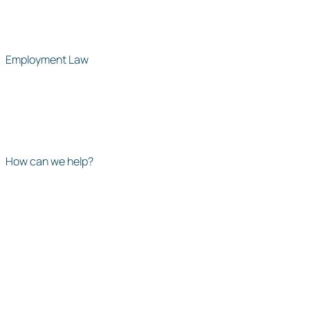
Employment Law
How can we help?