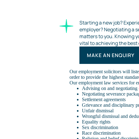
Starting a new job? Experi
employer? Negotiating a 
matters to you. Knowing y
vital to achieving the bes
MAKE AN ENQUIRY
Our employment solicitors will liste
order to provide the highest standar
Our employment law services for e
Advising on and negotiating
Negotiating severance packa
Settlement agreements
Grievance and disciplinary p
Unfair dismissal
Wrongful dismissal and dedu
Equality rights
Sex discrimination
Race discrimination
Religion and belief discrimin